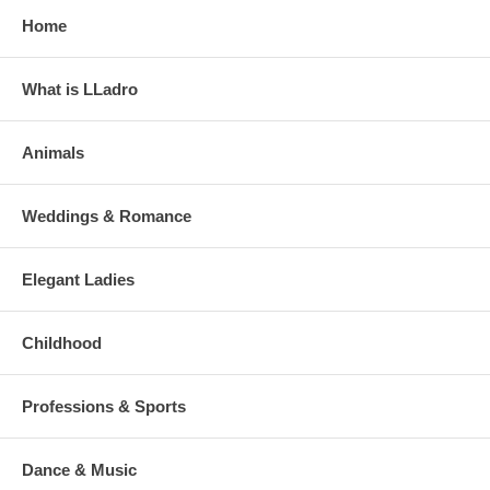
Home
What is LLadro
Animals
Weddings & Romance
Elegant Ladies
Childhood
Professions & Sports
Dance & Music