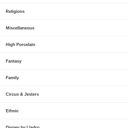
Religions
Miscellaneous
High Porcelain
Fantasy
Family
Circus & Jesters
Ethnic
Disney by Lladro