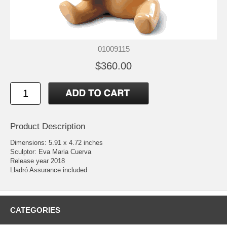
01009115
$360.00
Product Description
Dimensions: 5.91 x 4.72 inches
Sculptor: Eva Maria Cuerva
Release year 2018
Lladró Assurance included
CATEGORIES