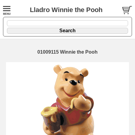
Lladro Winnie the Pooh
01009115 Winnie the Pooh