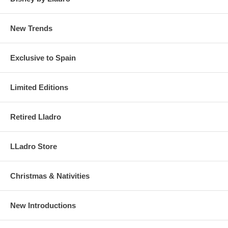
New Trends
Exclusive to Spain
Limited Editions
Retired Lladro
LLadro Store
Christmas & Nativities
New Introductions