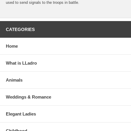
used to send signals to the troops in battle.
CATEGORIES
Home
What is LLadro
Animals
Weddings & Romance
Elegant Ladies
Childhood