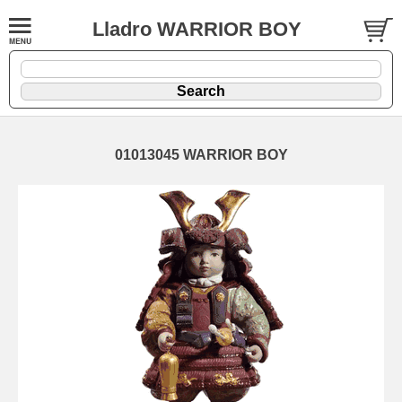
Lladro WARRIOR BOY
01013045 WARRIOR BOY