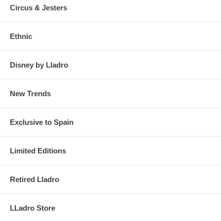
Circus & Jesters
Ethnic
Disney by Lladro
New Trends
Exclusive to Spain
Limited Editions
Retired Lladro
LLadro Store