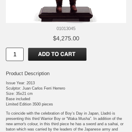
01013045
$4,275.00
Product Description
Issue Year: 2013
Sculptor: Juan Carlos Ferri Herrero
Size: 35x21 cm
Base included
Limited Edition 3500 pieces
To coincide with the celebration of Boy’s Day in Japan, Lladró is
presenting this third Warrior Boy or “Waka Musha”. In addition of the
new armor's colour, in this third piece he has a sword and a saihai, or
baton which was carried by the leaders of the Japanese army and