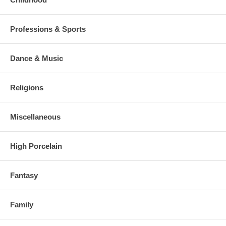
Professions & Sports
Dance & Music
Religions
Miscellaneous
High Porcelain
Fantasy
Family