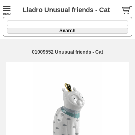
Lladro Unusual friends - Cat
01009552 Unusual friends - Cat