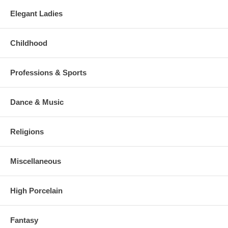
Elegant Ladies
Childhood
Professions & Sports
Dance & Music
Religions
Miscellaneous
High Porcelain
Fantasy