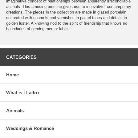
imaginative concept of relationships between apparently irreconcilable
animals. This amusing premise gives rise to innovative, contemporary
creations. The pieces in the collection are made in glazed porcelain
decorated with enamels and varnishes in pastel tones and details in
golden luster. A knowing nod to the spirit of friendship that knows no
boundaries of gender, race or labels.
CATEGORIES
Home
What is LLadro
Animals
Weddings & Romance