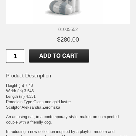
01009552
$280.00
Product Description
Height (in) 7.48
Width (in) 3.543
Length (in) 4.331
Porcelain Type Gloss and gold lustre
Sculptor Aleksandra Zeromska
An amusing cat, in a contemporary style, makes an unexpected
couple with a friendly dog.
Introducing a new collection inspired by a playful, modern and