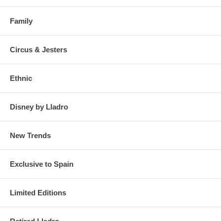
Family
Circus & Jesters
Ethnic
Disney by Lladro
New Trends
Exclusive to Spain
Limited Editions