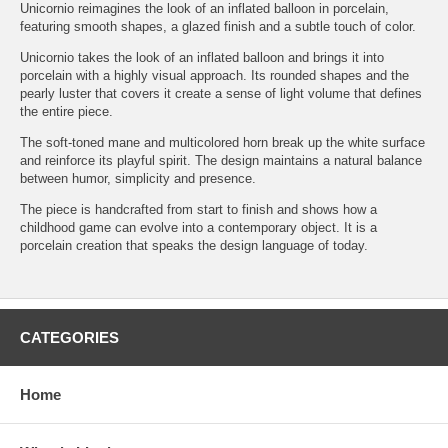
Unicornio reimagines the look of an inflated balloon in porcelain,
featuring smooth shapes, a glazed finish and a subtle touch of color.
Unicornio takes the look of an inflated balloon and brings it into
porcelain with a highly visual approach. Its rounded shapes and the
pearly luster that covers it create a sense of light volume that defines
the entire piece.
The soft-toned mane and multicolored horn break up the white surface
and reinforce its playful spirit. The design maintains a natural balance
between humor, simplicity and presence.
The piece is handcrafted from start to finish and shows how a
childhood game can evolve into a contemporary object. It is a
porcelain creation that speaks the design language of today.
CATEGORIES
Home