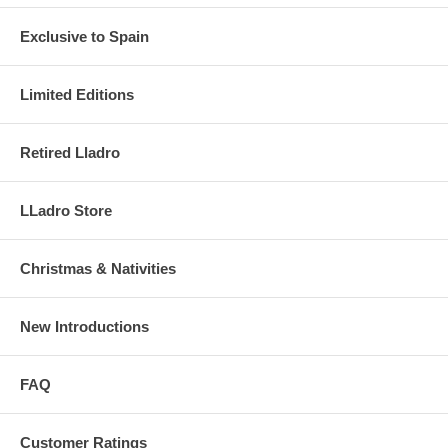
Exclusive to Spain
Limited Editions
Retired Lladro
LLadro Store
Christmas & Nativities
New Introductions
FAQ
Customer Ratings