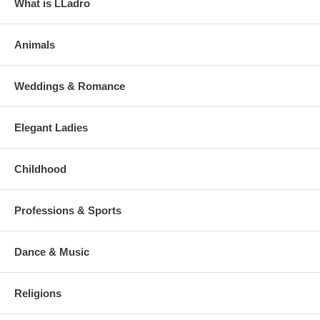
What is LLadro
Animals
Weddings & Romance
Elegant Ladies
Childhood
Professions & Sports
Dance & Music
Religions