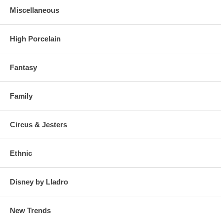
Miscellaneous
High Porcelain
Fantasy
Family
Circus & Jesters
Ethnic
Disney by Lladro
New Trends