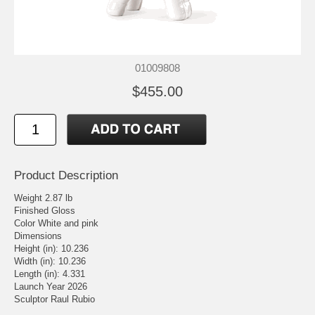
01009808
$455.00
Product Description
Weight 2.87 lb
Finished Gloss
Color White and pink
Dimensions
Height (in): 10.236
Width (in): 10.236
Length (in): 4.331
Launch Year 2026
Sculptor Raul Rubio