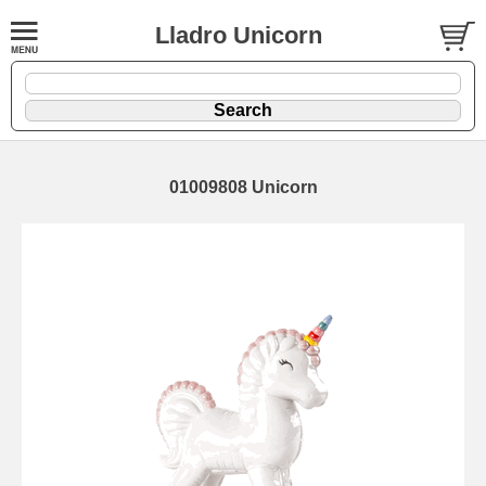
Lladro Unicorn
01009808 Unicorn