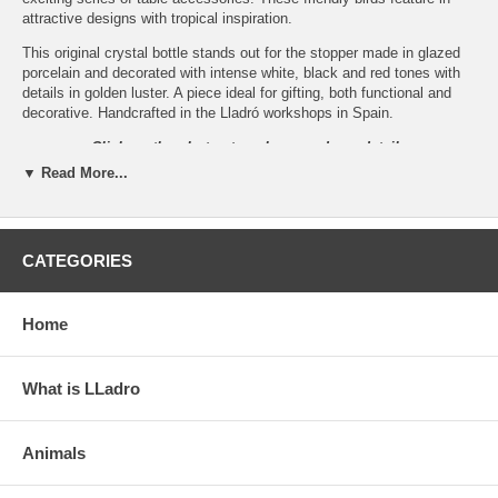
attractive designs with tropical inspiration.
This original crystal bottle stands out for the stopper made in glazed
porcelain and decorated with intense white, black and red tones with
details in golden luster. A piece ideal for gifting, both functional and
decorative. Handcrafted in the Lladró workshops in Spain.
Click on the photos to enlarge and see details
▼ Read More...
CATEGORIES
Home
What is LLadro
Animals