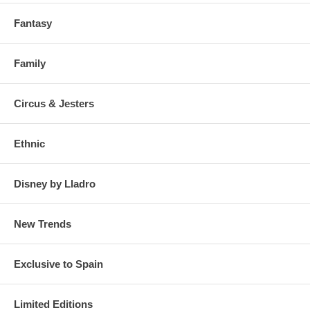
Fantasy
Family
Circus & Jesters
Ethnic
Disney by Lladro
New Trends
Exclusive to Spain
Limited Editions