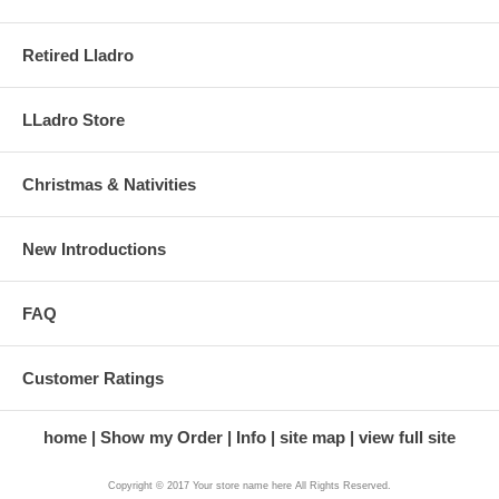
Retired Lladro
LLadro Store
Christmas & Nativities
New Introductions
FAQ
Customer Ratings
home
Show my Order
Info
site map
view full site
Copyright © 2017 Your store name here All Rights Reserved.