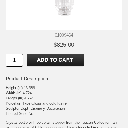
01009464
$825.00
Product Description
Height (in) 13.386
Width (in) 4.724
Length (in) 4.724
Porcelain Type Gloss and gold lustre
Sculptor Dept. Diseño y Decoración
Limited Serie No
Crystal bottle with porcelain stopper from the Toucan Collection, an
exciting series of table accessories. These friendly birds feature in