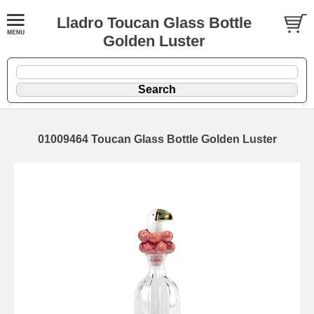
Lladro Toucan Glass Bottle
Golden Luster
01009464 Toucan Glass Bottle Golden Luster