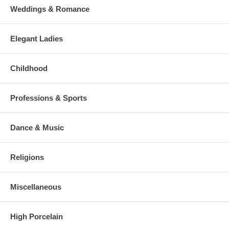
Weddings & Romance
Elegant Ladies
Childhood
Professions & Sports
Dance & Music
Religions
Miscellaneous
High Porcelain