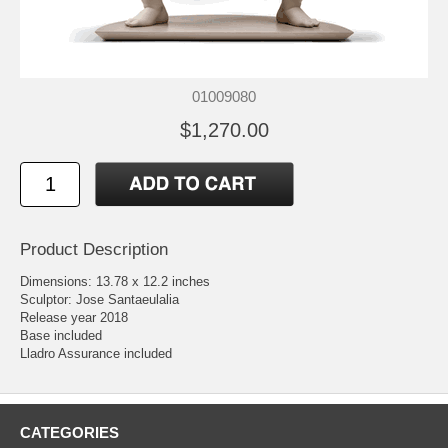
01009080
$1,270.00
Product Description
Dimensions: 13.78 x 12.2 inches
Sculptor: Jose Santaeulalia
Release year 2018
Base included
Lladro Assurance included
CATEGORIES