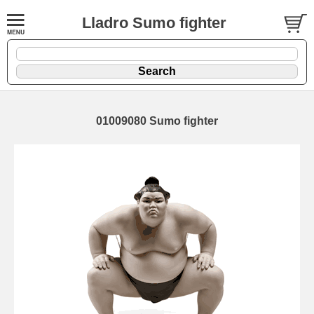
Lladro Sumo fighter
01009080 Sumo fighter