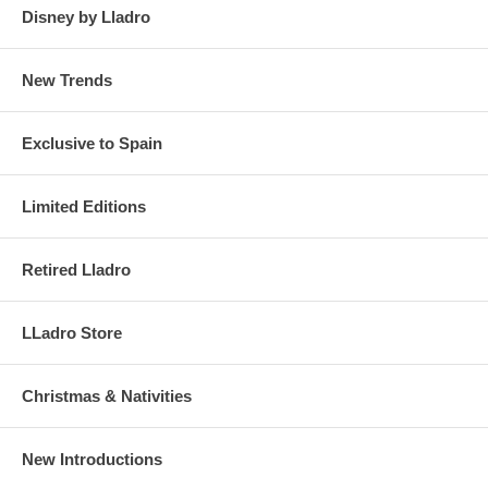
Disney by Lladro
New Trends
Exclusive to Spain
Limited Editions
Retired Lladro
LLadro Store
Christmas & Nativities
New Introductions