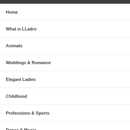
Home
What is LLadro
Animals
Weddings & Romance
Elegant Ladies
Childhood
Professions & Sports
Dance & Music