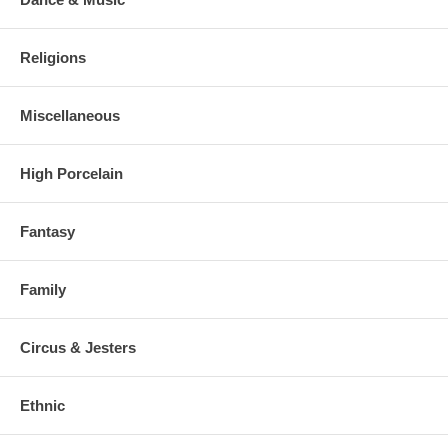
Religions
Miscellaneous
High Porcelain
Fantasy
Family
Circus & Jesters
Ethnic