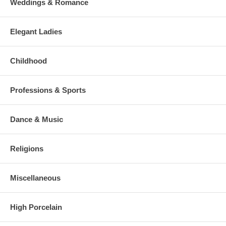
Weddings & Romance
Elegant Ladies
Childhood
Professions & Sports
Dance & Music
Religions
Miscellaneous
High Porcelain