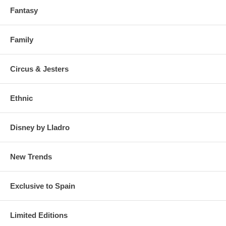
Fantasy
Family
Circus & Jesters
Ethnic
Disney by Lladro
New Trends
Exclusive to Spain
Limited Editions