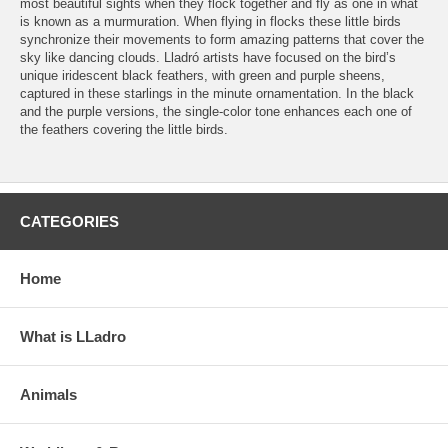
most beautiful sights when they flock together and fly as one in what
is known as a murmuration. When flying in flocks these little birds
synchronize their movements to form amazing patterns that cover the
sky like dancing clouds. Lladró artists have focused on the bird’s
unique iridescent black feathers, with green and purple sheens,
captured in these starlings in the minute ornamentation. In the black
and the purple versions, the single-color tone enhances each one of
the feathers covering the little birds.
CATEGORIES
Home
What is LLadro
Animals