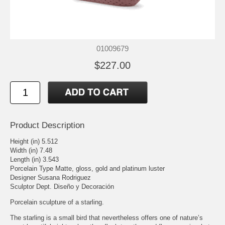
01009679
$227.00
Product Description
Height (in) 5.512
Width (in) 7.48
Length (in) 3.543
Porcelain Type Matte, gloss, gold and platinum luster
Designer Susana Rodriguez
Sculptor Dept. Diseño y Decoración
Porcelain sculpture of a starling.
The starling is a small bird that nevertheless offers one of nature’s