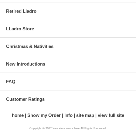
Retired Lladro
LLadro Store
Christmas & Nativities
New Introductions
FAQ
Customer Ratings
home
Show my Order
Info
site map
view full site
Copyright © 2017 Your store name here All Rights Reserved.