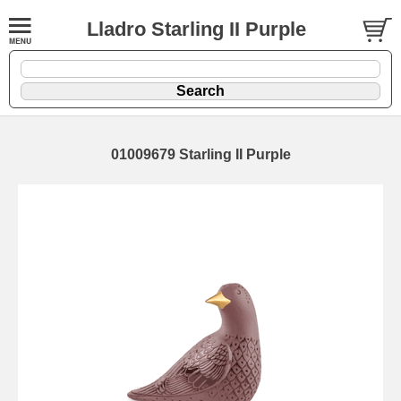
Lladro Starling II Purple
01009679 Starling II Purple