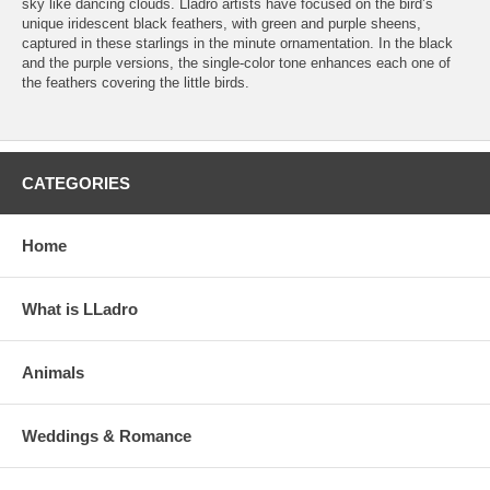
sky like dancing clouds. Lladró artists have focused on the bird’s
unique iridescent black feathers, with green and purple sheens,
captured in these starlings in the minute ornamentation. In the black
and the purple versions, the single-color tone enhances each one of
the feathers covering the little birds.
CATEGORIES
Home
What is LLadro
Animals
Weddings & Romance