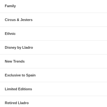
Family
Circus & Jesters
Ethnic
Disney by Lladro
New Trends
Exclusive to Spain
Limited Editions
Retired Lladro