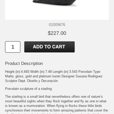
01009676
$227.00
Product Description
Height (in) 6.693 Width (in) 7.48 Length (in) 3.543 Porcelain Type
Matte, gloss, gold and platinum luster Designer Susana Rodriguez
Sculptor Dept. Diseño y Decoración
Porcelain sculpture of a starling.
The starling is a small bird that nevertheless offers one of nature’s
most beautiful sights when they flock together and fly as one in what
is known as a murmuration. When flying in flocks these little birds
synchronize their movements to form amazing patterns that cover the