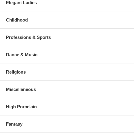
Elegant Ladies
Childhood
Professions & Sports
Dance & Music
Religions
Miscellaneous
High Porcelain
Fantasy