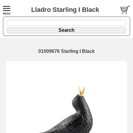
Lladro Starling I Black
01009676 Starling I Black