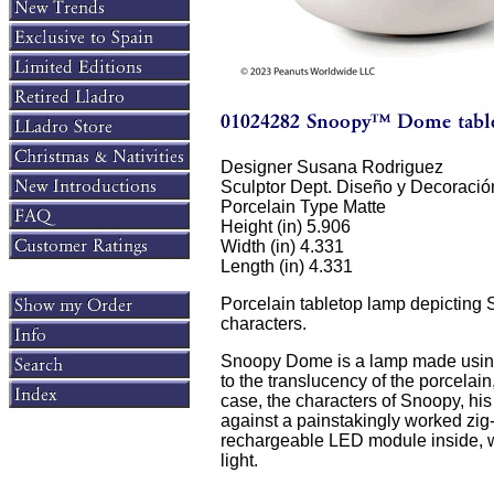
Designer Susana Rodriguez
Sculptor Dept. Diseño y Decoració
Porcelain Type Matte
Height (in) 5.906
Width (in) 4.331
Length (in) 4.331
Porcelain tabletop lamp depicting
characters.
Snoopy Dome is a lamp made using 
to the translucency of the porcelain,
case, the characters of Snoopy, hi
against a painstakingly worked zi
rechargeable LED module inside, wit
light.