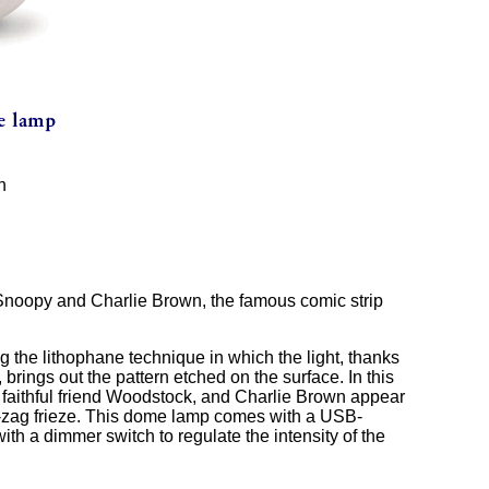
n
 Snoopy and Charlie Brown, the famous comic strip
the lithophane technique in which the light, thanks
 brings out the pattern etched on the surface. In this
s faithful friend Woodstock, and Charlie Brown appear
g-zag frieze. This dome lamp comes with a USB-
h a dimmer switch to regulate the intensity of the