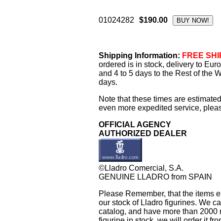
01024282
$190.00
Shipping Information:
FREE SHIP
ordered is in stock, delivery to Eu
and 4 to 5 days to the Rest of the W
days.
Note that these times are estimated
even more expedited service, please
OFFICIAL AGENCY
AUTHORIZED DEALER
©Lladro Comercial, S.A.
GENUINE LLADRO from SPAIN
Please Remember, that the items exh
our stock of Lladro figurines. We ca
catalog, and have more than 2000 re
figurine in stock, we will order it fr