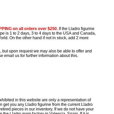
PING on all orders over $250.
If the Lladro figurine
rope is 1 to 2 days, 3 to 4 days to the USA and Canada,
orld. On the other hand if not in stock, add 2 more
, but upon request we may also be able to offer and
 email us for further information about this.
ibited in this website are only a representation of
n get you any Lladro figurine from the current Lladro
tired pieces in our inventory. If we do not have your
om the Lladro main factory in Valencia, Spain. If it is