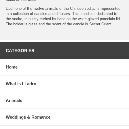
Each one of the twelve animals of the Chinese zodiac is represented
in a collection of candles and diffusers. This candle is dedicated to
the snake, minutely etched by hand on the white glazed porcelain lid.
The holder is glass and the scent of the candle is Secret Orient.
CATEGORIES
Home
What is LLadro
Animals
Weddings & Romance