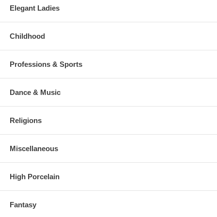
Elegant Ladies
Childhood
Professions & Sports
Dance & Music
Religions
Miscellaneous
High Porcelain
Fantasy