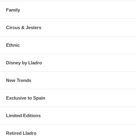
Family
Circus & Jesters
Ethnic
Disney by Lladro
New Trends
Exclusive to Spain
Limited Editions
Retired Lladro