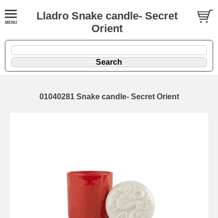
Lladro Snake candle- Secret
Orient
01040281 Snake candle- Secret Orient