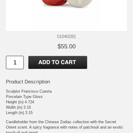
01040281
$55.00
Product Description
Sculptor Francisco Cuesta
Porcelain Type Gloss
Height (in) 4.724
Width (in) 3.15
Length (in) 3.15
Candleholder from the Chinese Zodiac collection with the Secret
Orient scent. A spicy fragrance with notes of patchouli and an exotic
touch of oud wood.