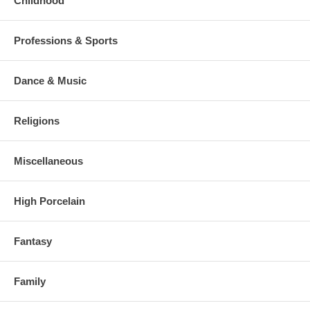
Childhood
Professions & Sports
Dance & Music
Religions
Miscellaneous
High Porcelain
Fantasy
Family