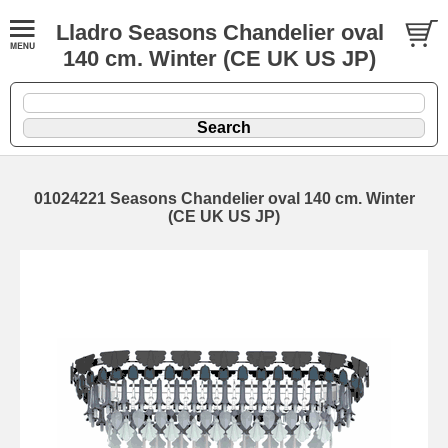
Lladro Seasons Chandelier oval
140 cm. Winter (CE UK US JP)
01024221 Seasons Chandelier oval 140 cm. Winter
(CE UK US JP)