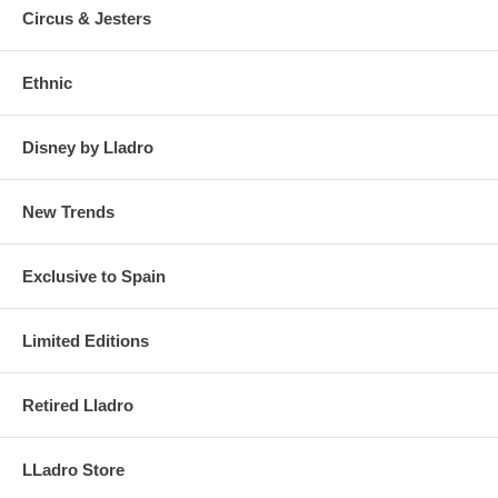
Circus & Jesters
Ethnic
Disney by Lladro
New Trends
Exclusive to Spain
Limited Editions
Retired Lladro
LLadro Store