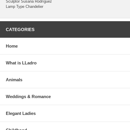
Sculptor Susana Rodríguez
Lamp Type Chandelier
CATEGORIES
Home
What is LLadro
Animals
Weddings & Romance
Elegant Ladies