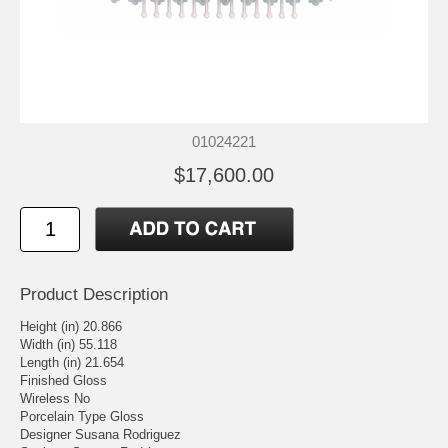
01024221
$17,600.00
Product Description
Height (in) 20.866
Width (in) 55.118
Length (in) 21.654
Finished Gloss
Wireless No
Porcelain Type Gloss
Designer Susana Rodriguez