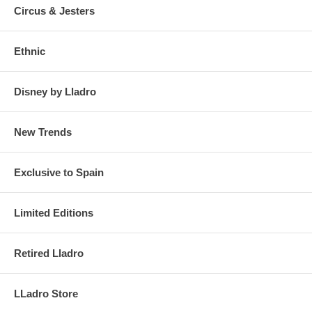
Circus & Jesters
Ethnic
Disney by Lladro
New Trends
Exclusive to Spain
Limited Editions
Retired Lladro
LLadro Store