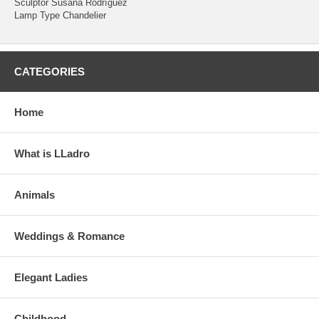
Sculptor Susana Rodríguez
Lamp Type Chandelier
CATEGORIES
Home
What is LLadro
Animals
Weddings & Romance
Elegant Ladies
Childhood