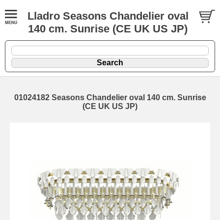
Lladro Seasons Chandelier oval
140 cm. Sunrise (CE UK US JP)
01024182 Seasons Chandelier oval 140 cm. Sunrise
(CE UK US JP)