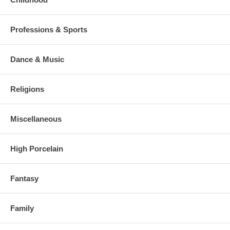
Professions & Sports
Dance & Music
Religions
Miscellaneous
High Porcelain
Fantasy
Family