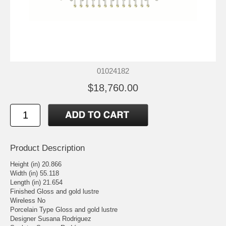
01024182
$18,760.00
Product Description
Height (in) 20.866
Width (in) 55.118
Length (in) 21.654
Finished Gloss and gold lustre
Wireless No
Porcelain Type Gloss and gold lustre
Designer Susana Rodriguez