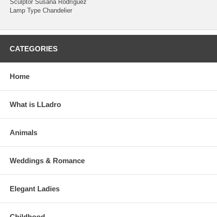
Sculptor Susana Rodríguez
Lamp Type Chandelier
CATEGORIES
Home
What is LLadro
Animals
Weddings & Romance
Elegant Ladies
Childhood