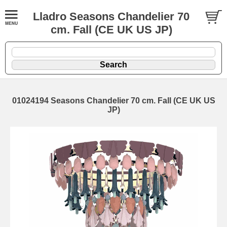
Lladro Seasons Chandelier 70
cm. Fall (CE UK US JP)
01024194 Seasons Chandelier 70 cm. Fall (CE UK US
JP)