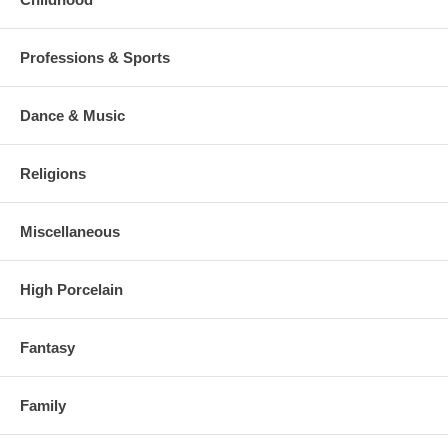
Professions & Sports
Dance & Music
Religions
Miscellaneous
High Porcelain
Fantasy
Family