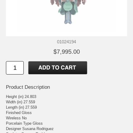
01024194
$7,995.00
Product Description
Height (in) 24.803
Width (in) 27.559
Length (in) 27.559
Finished Gloss
Wireless No
Porcelain Type Gloss
Designer Susana Rodriguez