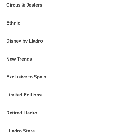
Circus & Jesters
Ethnic
Disney by Lladro
New Trends
Exclusive to Spain
Limited Editions
Retired Lladro
LLadro Store