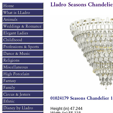
Height (in) 47.244