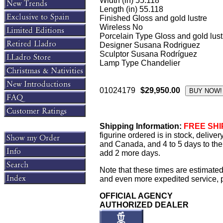
Width (in) 55.118
Length (in) 55.118
Finished Gloss and gold lustre
Wireless No
Porcelain Type Gloss and gold lust
Designer Susana Rodriguez
Sculptor Susana Rodríguez
Lamp Type Chandelier
01024179
$29,950.00
Shipping Information:
FREE SHIP
figurine ordered is in stock, delive
and Canada, and 4 to 5 days to the 
add 2 more days.
Note that these times are estimated
and even more expedited service, pl
OFFICIAL AGENCY
AUTHORIZED DEALER