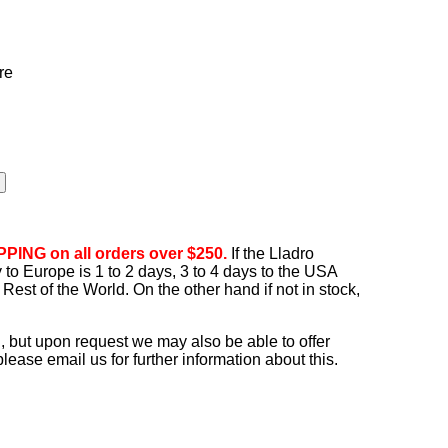
re
PING on all orders over $250.
If the Lladro
ry to Europe is 1 to 2 days, 3 to 4 days to the USA
Rest of the World. On the other hand if not in stock,
, but upon request we may also be able to offer
ease email us for further information about this.