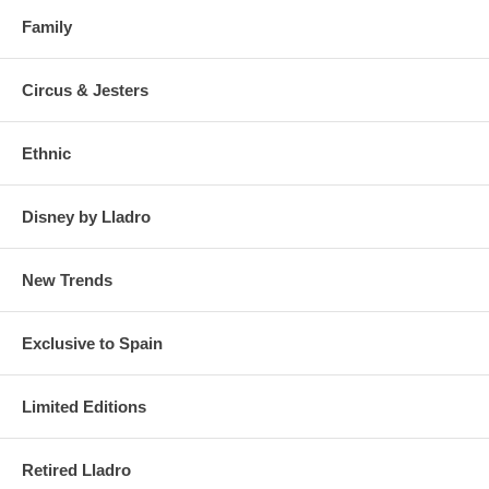
Family
Circus & Jesters
Ethnic
Disney by Lladro
New Trends
Exclusive to Spain
Limited Editions
Retired Lladro