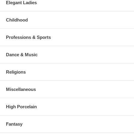
Elegant Ladies
Childhood
Professions & Sports
Dance & Music
Religions
Miscellaneous
High Porcelain
Fantasy