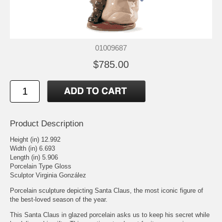
01009687
$785.00
Product Description
Height (in) 12.992
Width (in) 6.693
Length (in) 5.906
Porcelain Type Gloss
Sculptor Virginia González
Porcelain sculpture depicting Santa Claus, the most iconic figure of
the best-loved season of the year.
This Santa Claus in glazed porcelain asks us to keep his secret while