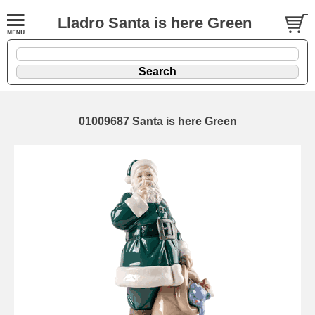
Lladro Santa is here Green
01009687 Santa is here Green