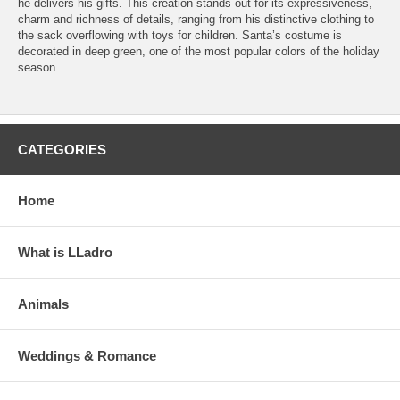
he delivers his gifts. This creation stands out for its expressiveness,
charm and richness of details, ranging from his distinctive clothing to
the sack overflowing with toys for children. Santa’s costume is
decorated in deep green, one of the most popular colors of the holiday
season.
CATEGORIES
Home
What is LLadro
Animals
Weddings & Romance