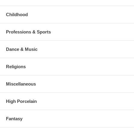
Childhood
Professions & Sports
Dance & Music
Religions
Miscellaneous
High Porcelain
Fantasy