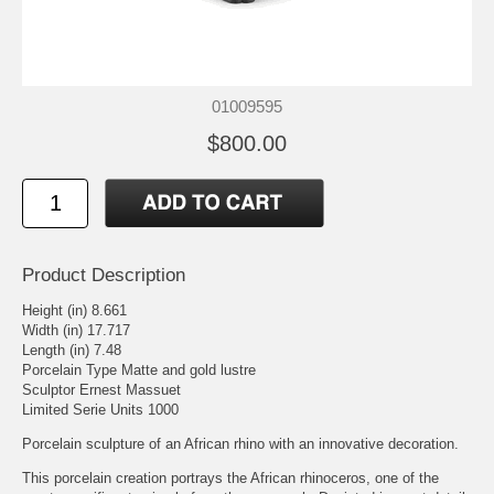
01009595
$800.00
Product Description
Height (in) 8.661
Width (in) 17.717
Length (in) 7.48
Porcelain Type Matte and gold lustre
Sculptor Ernest Massuet
Limited Serie Units 1000
Porcelain sculpture of an African rhino with an innovative decoration.
This porcelain creation portrays the African rhinoceros, one of the