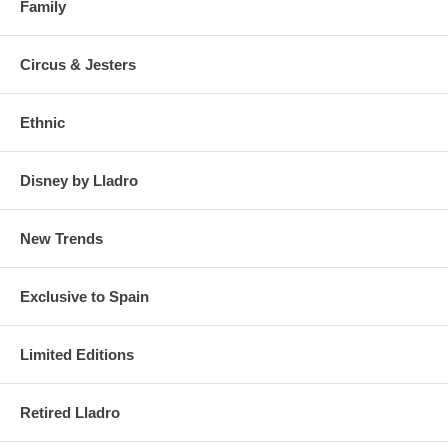
Family
Circus & Jesters
Ethnic
Disney by Lladro
New Trends
Exclusive to Spain
Limited Editions
Retired Lladro