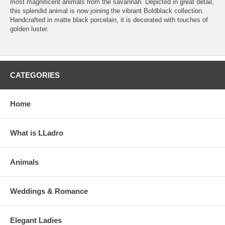
most magnificent animals from the savannah. Depicted in great detail,
this splendid animal is now joining the vibrant Boldblack collection.
Handcrafted in matte black porcelain, it is decorated with touches of
golden luster.
CATEGORIES
Home
What is LLadro
Animals
Weddings & Romance
Elegant Ladies