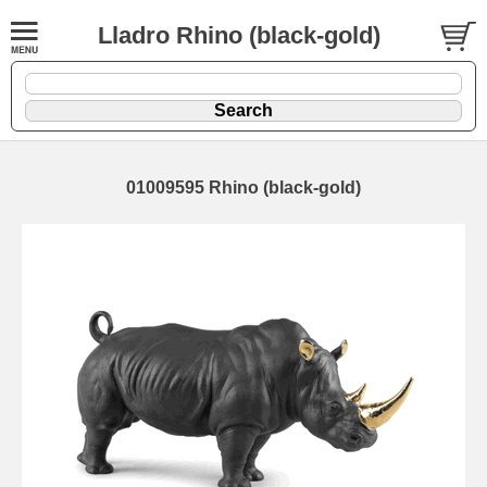
Lladro Rhino (black-gold)
01009595 Rhino (black-gold)