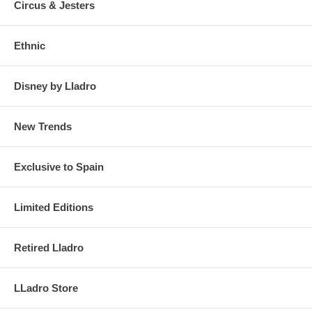
Circus & Jesters
Ethnic
Disney by Lladro
New Trends
Exclusive to Spain
Limited Editions
Retired Lladro
LLadro Store