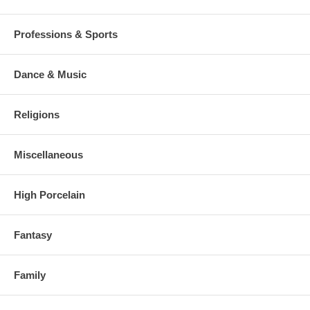
Professions & Sports
Dance & Music
Religions
Miscellaneous
High Porcelain
Fantasy
Family