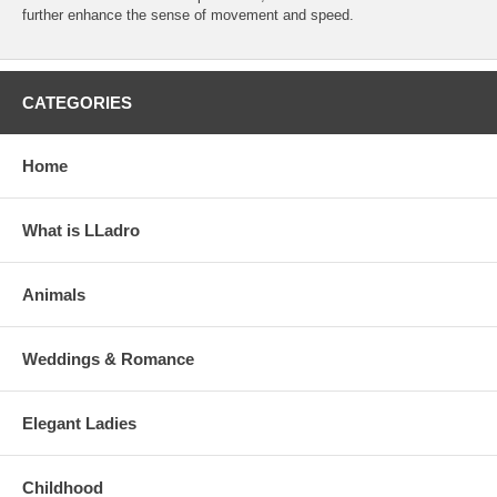
further enhance the sense of movement and speed.
CATEGORIES
Home
What is LLadro
Animals
Weddings & Romance
Elegant Ladies
Childhood