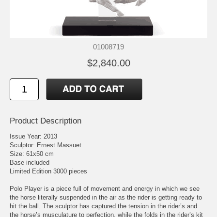
01008719
$2,840.00
Product Description
Issue Year: 2013
Sculptor: Ernest Massuet
Size: 61x50 cm
Base included
Limited Edition 3000 pieces
Polo Player is a piece full of movement and energy in which we see
the horse literally suspended in the air as the rider is getting ready to
hit the ball. The sculptor has captured the tension in the rider’s and
the horse’s musculature to perfection, while the folds in the rider’s kit