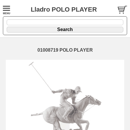
Lladro POLO PLAYER
01008719 POLO PLAYER