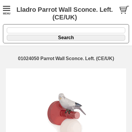
Lladro Parrot Wall Sconce. Left.
(CE/UK)
01024050 Parrot Wall Sconce. Left. (CE/UK)