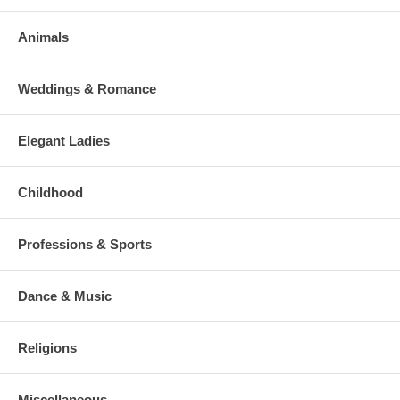
Animals
Weddings & Romance
Elegant Ladies
Childhood
Professions & Sports
Dance & Music
Religions
Miscellaneous