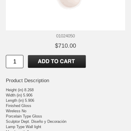
01024050
$710.00
Product Description
Height (in) 8.268
Width (in) 5.906
Length (in) 5.906
Finished Gloss
Wireless No
Porcelain Type Gloss
Sculptor Dept. Diseño y Decoración
Lamp Type Wall light