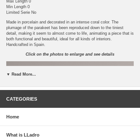
Max Length 0
Min Length 0
Limited Serie No
Made in porcelain and decorated in an intense coral color. The
plumage of the parakeet has been reproduced down to the tiniest
detail, making it seem to almost come to life, animating a piece that is
both functional and beautiful, ideal for all kinds of interiors.
Handcrafted in Spain.
Click on the photos to enlarge and see details
▼ Read More...
CATEGORIES
Home
What is LLadro