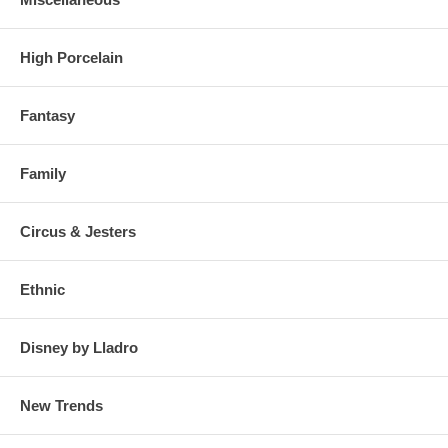
High Porcelain
Fantasy
Family
Circus & Jesters
Ethnic
Disney by Lladro
New Trends