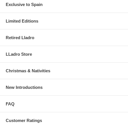
Exclusive to Spain
Limited Editions
Retired Lladro
LLadro Store
Christmas & Nativities
New Introductions
FAQ
Customer Ratings