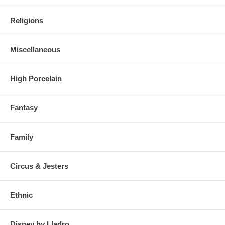
Religions
Miscellaneous
High Porcelain
Fantasy
Family
Circus & Jesters
Ethnic
Disney by Lladro