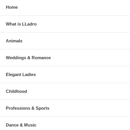
Home
What is LLadro
Animals
Weddings & Romance
Elegant Ladies
Childhood
Professions & Sports
Dance & Music