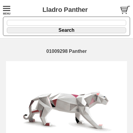
Lladro Panther
01009298 Panther