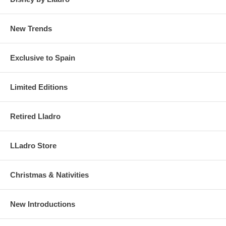
New Trends
Exclusive to Spain
Limited Editions
Retired Lladro
LLadro Store
Christmas & Nativities
New Introductions