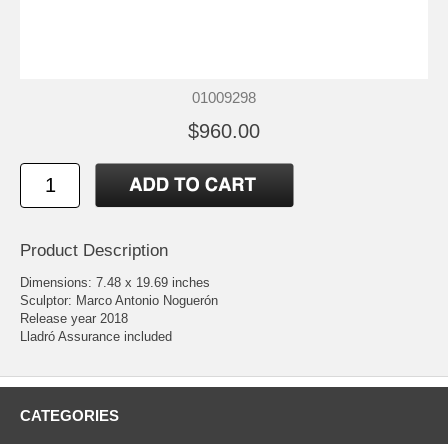
01009298
$960.00
Product Description
Dimensions: 7.48 x 19.69 inches
Sculptor: Marco Antonio Noguerón
Release year 2018
Lladró Assurance included
CATEGORIES