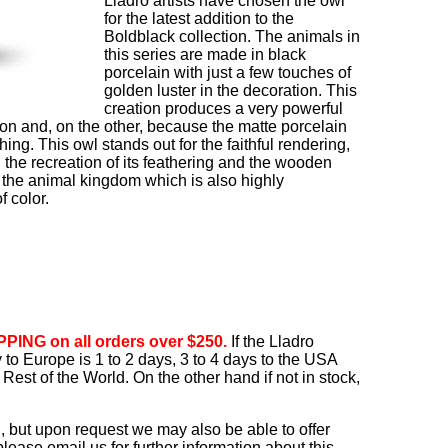
Lladró artists have chosen the owl
for the latest addition to the
Boldblack collection. The animals in
this series are made in black
porcelain with just a few touches of
golden luster in the decoration. This
creation produces a very powerful
ion and, on the other, because the matte porcelain
ng. This owl stands out for the faithful rendering,
 the recreation of its feathering and the wooden
to the animal kingdom which is also highly
f color.
PING on all orders over $250.
If the Lladro
ry to Europe is 1 to 2 days, 3 to 4 days to the USA
Rest of the World. On the other hand if not in stock,
, but upon request we may also be able to offer
ease email us for further information about this.