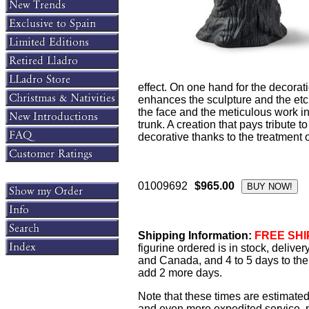
effect. On one hand for the decorat
enhances the sculpture and the etchi
the face and the meticulous work in
trunk. A creation that pays tribute 
decorative thanks to the treatment o
01009692
$965.00
Shipping Information:
FREE SHIP
figurine ordered is in stock, delive
and Canada, and 4 to 5 days to the 
add 2 more days.
Note that these times are estimated
and even more expedited service, pl