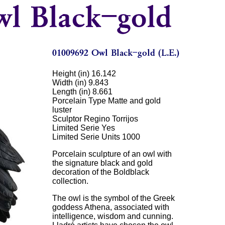
Height (in) 16.142
Width (in) 9.843
Length (in) 8.661
Porcelain Type Matte and gold
luster
Sculptor Regino Torrijos
Limited Serie Yes
Limited Serie Units 1000
Porcelain sculpture of an owl with
the signature black and gold
decoration of the Boldblack
collection.
The owl is the symbol of the Greek
goddess Athena, associated with
intelligence, wisdom and cunning.