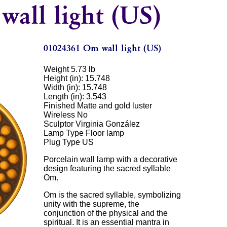
Weight 5.73 lb
Height (in): 15.748
Width (in): 15.748
Length (in): 3.543
Finished Matte and gold luster
Wireless No
Sculptor Virginia González
Lamp Type Floor lamp
Plug Type US
Porcelain wall lamp with a decorative
design featuring the sacred syllable
Om.
Om is the sacred syllable, symbolizing
unity with the supreme, the
conjunction of the physical and the
spiritual. It is an essential mantra in