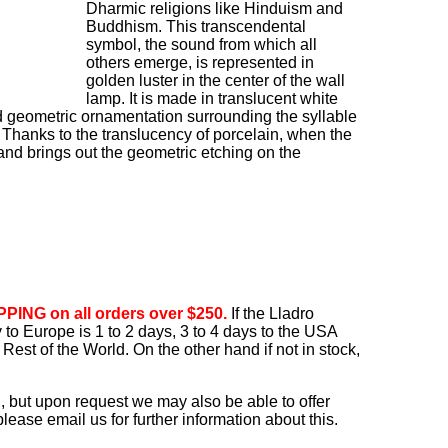
Dharmic religions like Hinduism and
Buddhism. This transcendental
symbol, the sound from which all
others emerge, is represented in
golden luster in the center of the wall
lamp. It is made in translucent white
d geometric ornamentation surrounding the syllable
Thanks to the translucency of porcelain, when the
w and brings out the geometric etching on the
PING on all orders over $250.
If the Lladro
ry to Europe is 1 to 2 days, 3 to 4 days to the USA
Rest of the World. On the other hand if not in stock,
, but upon request we may also be able to offer
ease email us for further information about this.