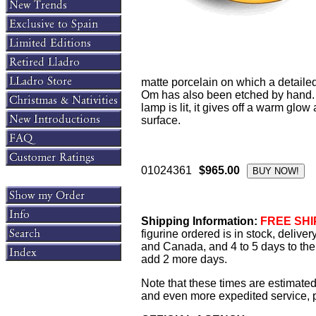
matte porcelain on which a detaile
Om has also been etched by hand. 
lamp is lit, it gives off a warm glo
surface.
01024361
$965.00
Shipping Information:
FREE SHIP
figurine ordered is in stock, delive
and Canada, and 4 to 5 days to the 
add 2 more days.
Note that these times are estimated
and even more expedited service, pl