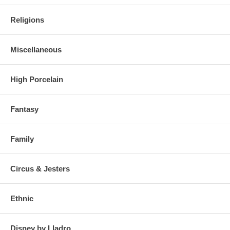
Religions
Miscellaneous
High Porcelain
Fantasy
Family
Circus & Jesters
Ethnic
Disney by Lladro