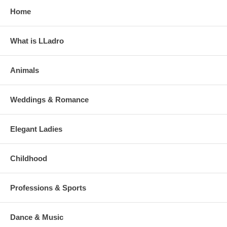
Home
What is LLadro
Animals
Weddings & Romance
Elegant Ladies
Childhood
Professions & Sports
Dance & Music