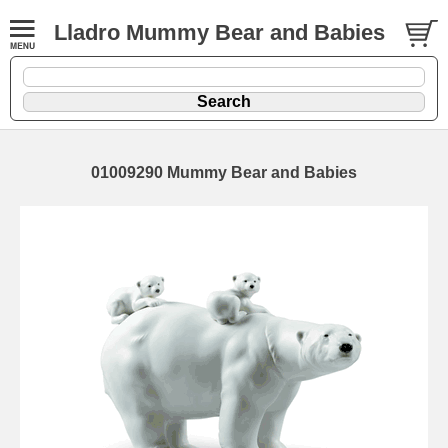
Lladro Mummy Bear and Babies
01009290 Mummy Bear and Babies