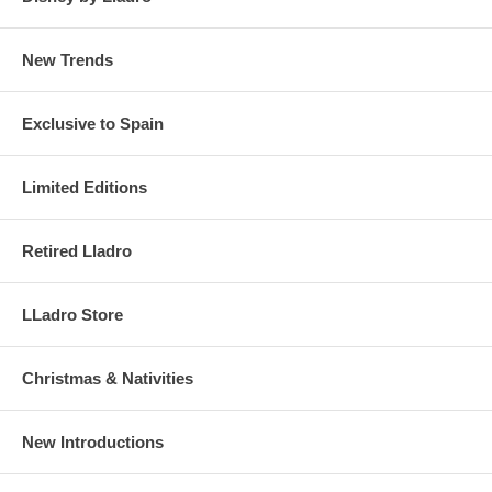
New Trends
Exclusive to Spain
Limited Editions
Retired Lladro
LLadro Store
Christmas & Nativities
New Introductions