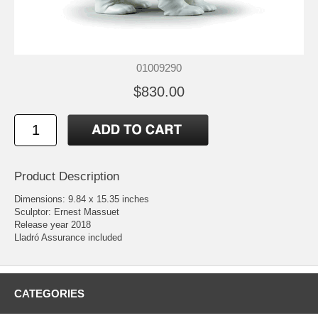
01009290
$830.00
Product Description
Dimensions: 9.84 x 15.35 inches
Sculptor: Ernest Massuet
Release year 2018
Lladró Assurance included
CATEGORIES