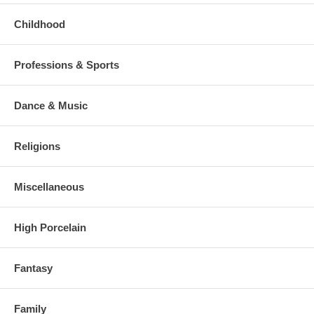
Childhood
Professions & Sports
Dance & Music
Religions
Miscellaneous
High Porcelain
Fantasy
Family