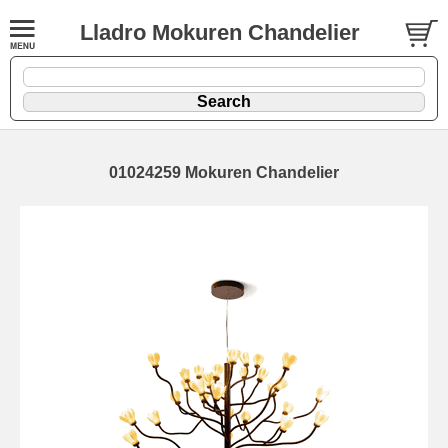
Lladro Mokuren Chandelier
01024259 Mokuren Chandelier