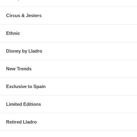
Circus & Jesters
Ethnic
Disney by Lladro
New Trends
Exclusive to Spain
Limited Editions
Retired Lladro