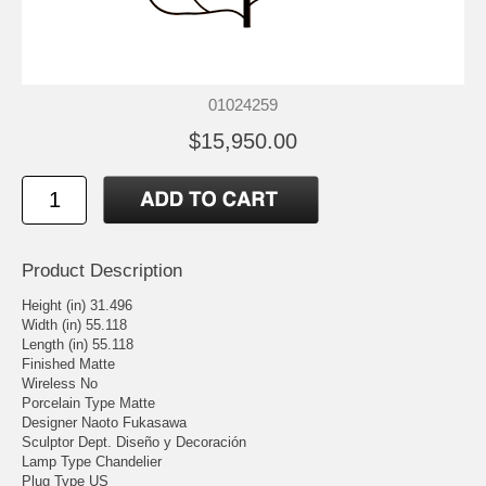
01024259
$15,950.00
Product Description
Height (in) 31.496
Width (in) 55.118
Length (in) 55.118
Finished Matte
Wireless No
Porcelain Type Matte
Designer Naoto Fukasawa
Sculptor Dept. Diseño y Decoración
Lamp Type Chandelier
Plug Type US