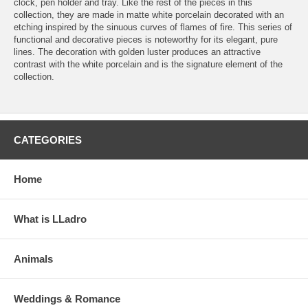
clock, pen holder and tray. Like the rest of the pieces in this
collection, they are made in matte white porcelain decorated with an
etching inspired by the sinuous curves of flames of fire. This series of
functional and decorative pieces is noteworthy for its elegant, pure
lines. The decoration with golden luster produces an attractive
contrast with the white porcelain and is the signature element of the
collection.
CATEGORIES
Home
What is LLadro
Animals
Weddings & Romance