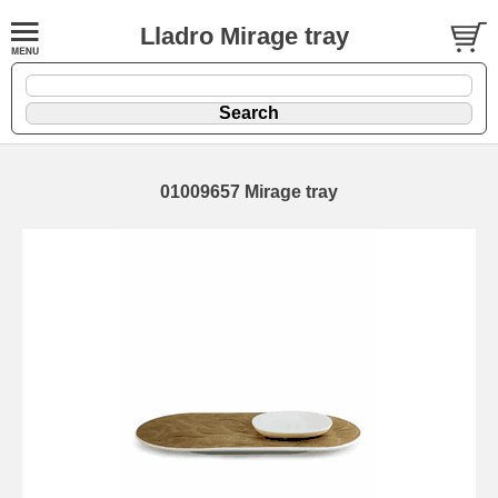
Lladro Mirage tray
01009657 Mirage tray