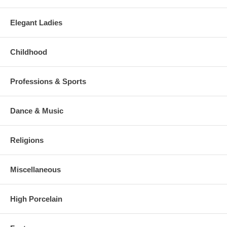
Elegant Ladies
Childhood
Professions & Sports
Dance & Music
Religions
Miscellaneous
High Porcelain