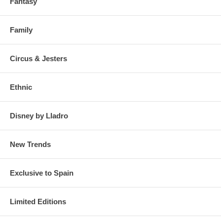
Fantasy
Family
Circus & Jesters
Ethnic
Disney by Lladro
New Trends
Exclusive to Spain
Limited Editions