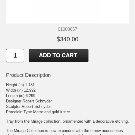
01009657
$340.00
Product Description
Height (in) 1.181
Width (in) 12.992
Length (in) 6.299
Designer Robert Schnyder
Sculptor Robert Schnyder
Porcelain Type Matte and gold lustre
Tray from the Mirage collection, ornamented with a decorative etching.
The Mirage Collection is now expanded with three new accessories: