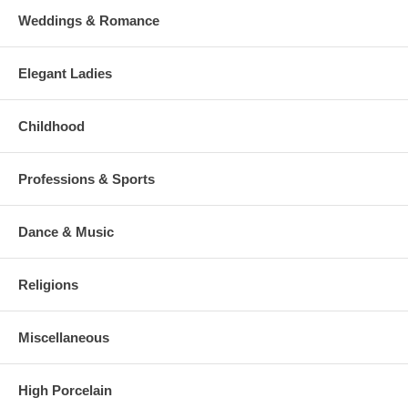
Weddings & Romance
Elegant Ladies
Childhood
Professions & Sports
Dance & Music
Religions
Miscellaneous
High Porcelain