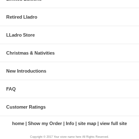
Retired Lladro
LLadro Store
Christmas & Nativities
New Introductions
FAQ
Customer Ratings
home
Show my Order
Info
site map
view full site
Copyright © 2017 Your store name here All Rights Reserved.