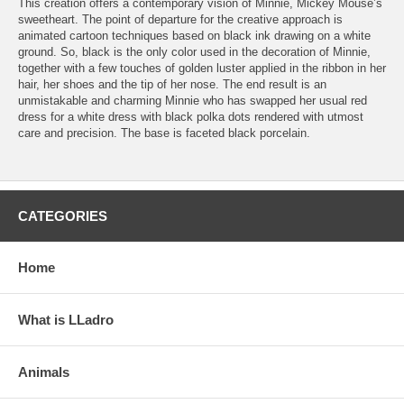
This creation offers a contemporary vision of Minnie, Mickey Mouse’s
sweetheart. The point of departure for the creative approach is
animated cartoon techniques based on black ink drawing on a white
ground. So, black is the only color used in the decoration of Minnie,
together with a few touches of golden luster applied in the ribbon in her
hair, her shoes and the tip of her nose. The end result is an
unmistakable and charming Minnie who has swapped her usual red
dress for a white dress with black polka dots rendered with utmost
care and precision. The base is faceted black porcelain.
CATEGORIES
Home
What is LLadro
Animals