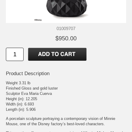
01009707
$950.00
Product Description
Weight 3.31 lb
Finished Gloss and gold luster
Sculptor Eva Maria Cuerva
Height (in): 12.205
Width (in): 6.693
Length (in): 5.906
A porcelain sculpture portraying a contemporary vision of Minnie
Mouse, one of the Disney factory’s best-loved characters.