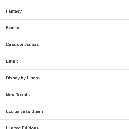
Fantasy
Family
Circus & Jesters
Ethnic
Disney by Lladro
New Trends
Exclusive to Spain
Limited Editions