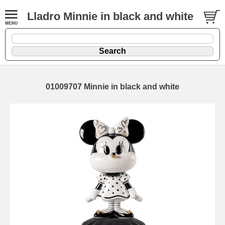
Lladro Minnie in black and white
01009707 Minnie in black and white