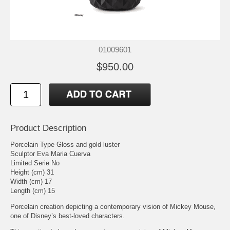
01009601
$950.00
Product Description
Porcelain Type Gloss and gold luster
Sculptor Eva Maria Cuerva
Limited Serie No
Height (cm) 31
Width (cm) 17
Length (cm) 15
Porcelain creation depicting a contemporary vision of Mickey Mouse,
one of Disney’s best-loved characters.