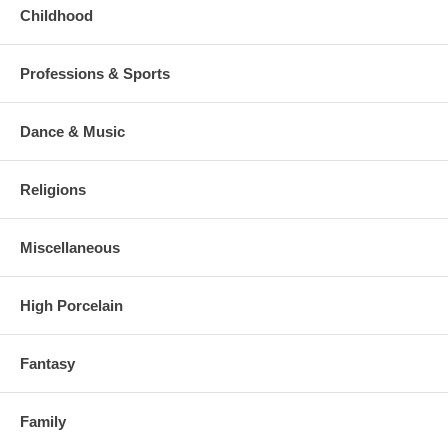
Childhood
Professions & Sports
Dance & Music
Religions
Miscellaneous
High Porcelain
Fantasy
Family