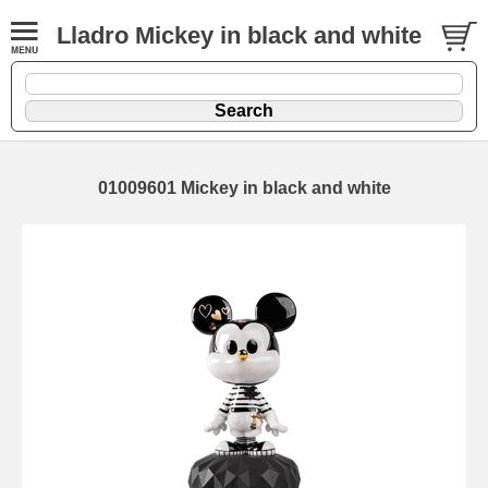
Lladro Mickey in black and white
01009601 Mickey in black and white