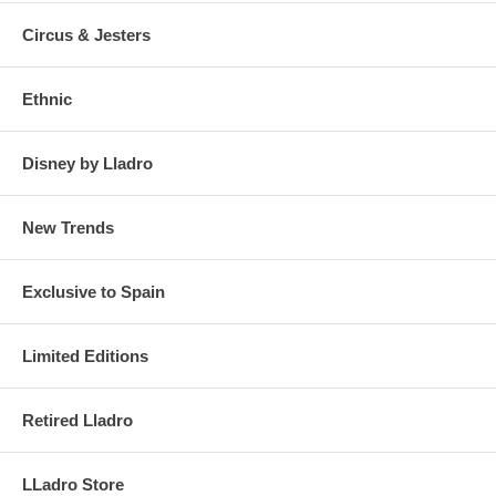
Circus & Jesters
Ethnic
Disney by Lladro
New Trends
Exclusive to Spain
Limited Editions
Retired Lladro
LLadro Store