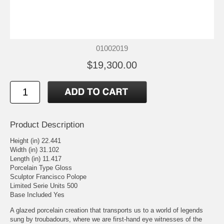
01002019
$19,300.00
Product Description
Height (in) 22.441
Width (in) 31.102
Length (in) 11.417
Porcelain Type Gloss
Sculptor Francisco Polope
Limited Serie Units 500
Base Included Yes
A glazed porcelain creation that transports us to a world of legends
sung by troubadours, where we are first-hand eye witnesses of the