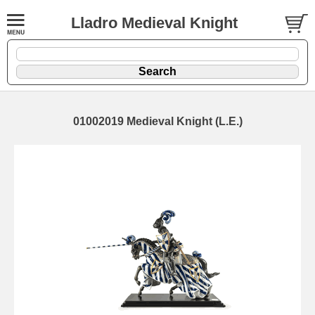
Lladro Medieval Knight
01002019 Medieval Knight (L.E.)