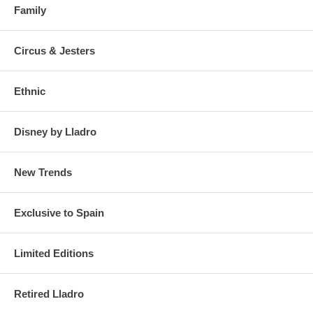
Family
Circus & Jesters
Ethnic
Disney by Lladro
New Trends
Exclusive to Spain
Limited Editions
Retired Lladro