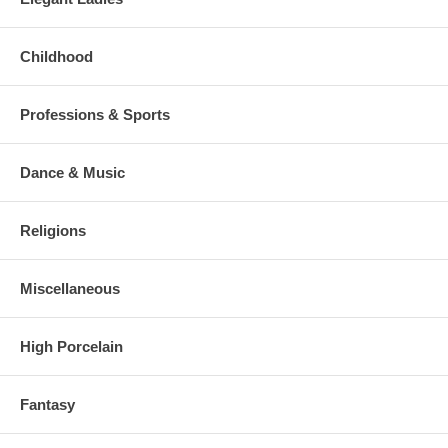
Childhood
Professions & Sports
Dance & Music
Religions
Miscellaneous
High Porcelain
Fantasy