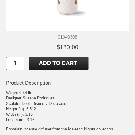
01040308
$180.00
Product Description
Weight 0.54 lb
Designer Susana Rodriguez
Sculptor Dept. Diseño y Decoración
Height (in): 5.512
Width (in): 3.15
Length (in): 3.15
Porcelain incense diffuser from the Majestic Nights collection.