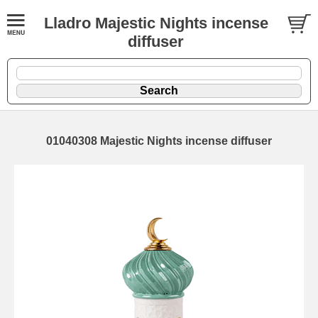
Lladro Majestic Nights incense
diffuser
01040308 Majestic Nights incense diffuser