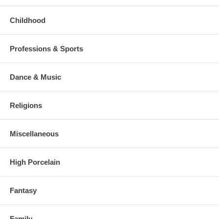
Childhood
Professions & Sports
Dance & Music
Religions
Miscellaneous
High Porcelain
Fantasy
Family