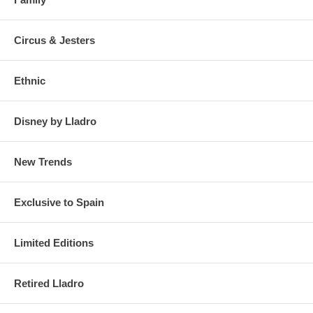
Circus & Jesters
Ethnic
Disney by Lladro
New Trends
Exclusive to Spain
Limited Editions
Retired Lladro