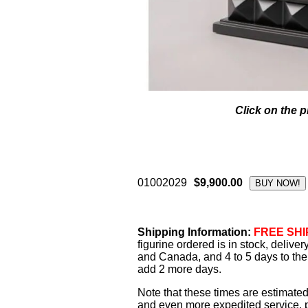
Click on the p
01002029
$9,900.00
Shipping Information:
FREE SHIP
figurine ordered is in stock, delive
and Canada, and 4 to 5 days to the 
add 2 more days.
Note that these times are estimated
and even more expedited service, pl