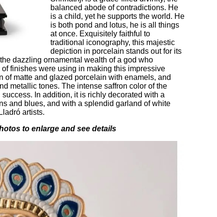
balanced abode of contradictions. He
is a child, yet he supports the world. He
is both pond and lotus, he is all things
at once. Exquisitely faithful to
traditional iconography, this majestic
depiction in porcelain stands out for its
 the dazzling ornamental wealth of a god who
 of finishes were using in making this impressive
on of matte and glazed porcelain with enamels, and
and metallic tones. The intense saffron color of the
uccess. In addition, it is richly decorated with a
ns and blues, and with a splendid garland of white
ladró artists.
hotos to enlarge and see details