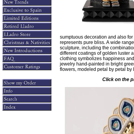
sumptuous decoration and also for
represents pure bliss. A wide range
sculpture, including the combinati
different coatings of golden luster 
clothing symbolizes happiness and s
jewelry hand-painted in bright gree
flowers, modeled petal by petal by L
Click on the p