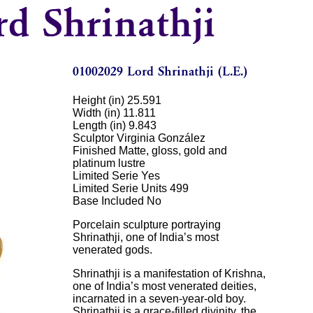
Height (in) 25.591
Width (in) 11.811
Length (in) 9.843
Sculptor Virginia González
Finished Matte, gloss, gold and
platinum lustre
Limited Serie Yes
Limited Serie Units 499
Base Included No
Porcelain sculpture portraying
Shrinathji, one of India’s most
venerated gods.
Shrinathji is a manifestation of Krishna,
one of India’s most venerated deities,
incarnated in a seven-year-old boy.
Shrinathji is a grace-filled divinity, the