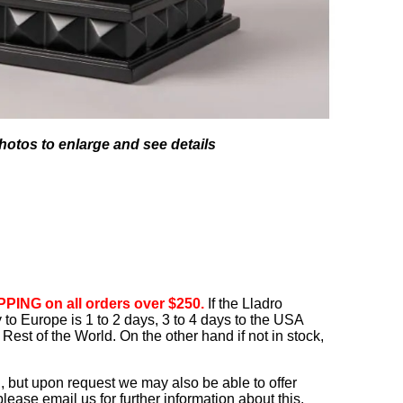
hotos to enlarge and see details
PING on all orders over $250.
If the Lladro
ry to Europe is 1 to 2 days, 3 to 4 days to the USA
Rest of the World. On the other hand if not in stock,
, but upon request we may also be able to offer
ease email us for further information about this.