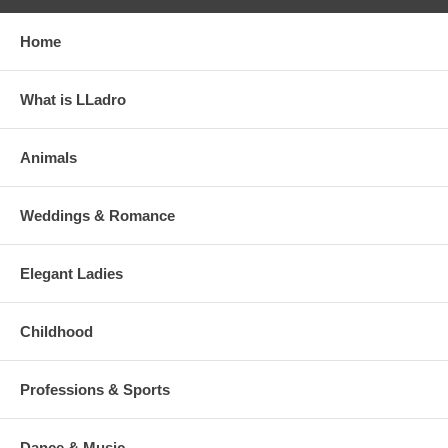
Home
What is LLadro
Animals
Weddings & Romance
Elegant Ladies
Childhood
Professions & Sports
Dance & Music