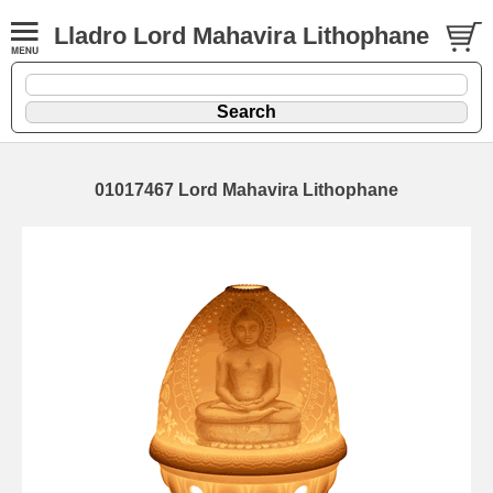
Lladro Lord Mahavira Lithophane
01017467 Lord Mahavira Lithophane