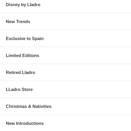
Disney by Lladro
New Trends
Exclusive to Spain
Limited Editions
Retired Lladro
LLadro Store
Christmas & Nativities
New Introductions