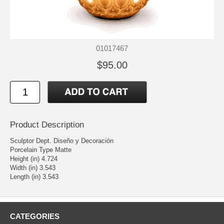
01017467
$95.00
Product Description
Sculptor Dept. Diseño y Decoración
Porcelain Type Matte
Height (in) 4.724
Width (in) 3.543
Length (in) 3.543
CATEGORIES