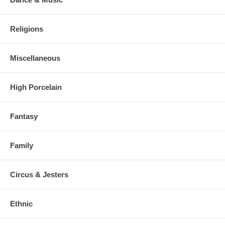
Religions
Miscellaneous
High Porcelain
Fantasy
Family
Circus & Jesters
Ethnic