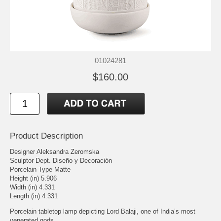
01024281
$160.00
Product Description
Designer Aleksandra Zeromska
Sculptor Dept. Diseño y Decoración
Porcelain Type Matte
Height (in) 5.906
Width (in) 4.331
Length (in) 4.331
Porcelain tabletop lamp depicting Lord Balaji, one of India’s most
venerated gods.