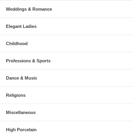
Weddings & Romance
Elegant Ladies
Childhood
Professions & Sports
Dance & Music
Religions
Miscellaneous
High Porcelain