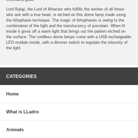
Lord Balaji, the Lord of Miracles who fulfills the wishes of all those
who ask with a true heart, is etched on this dome lamp made using
the lithophane technique. The magic of lithophanes is owing to the
combination of the light and the translucency of porcelain. When lit
inside it gives off a warm light that brings out the pattern etched on
the surface. The cordless dome lamps come with a USB-rechargeable
LED module inside, with a dimmer switch to regulate the intensity of
the light.
CATEGORIES
Home
What is LLadro
Animals