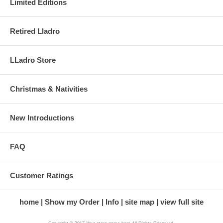
Limited Editions
Retired Lladro
LLadro Store
Christmas & Nativities
New Introductions
FAQ
Customer Ratings
home
Show my Order
Info
site map
view full site