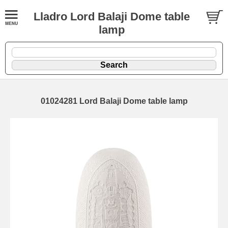
Lladro Lord Balaji Dome table
lamp
01024281 Lord Balaji Dome table lamp