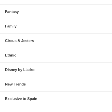
Fantasy
Family
Circus & Jesters
Ethnic
Disney by Lladro
New Trends
Exclusive to Spain