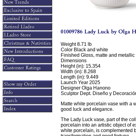
Weight 8.71 lb
Color Black and white
Finished Gloss, matte and metallic 
Dimensions
Height (in): 15.354
Width (in): 8.268
Length (in): 9.449
Launch Year 2025
Designer Olga Hanono
Sculptor Dept. Diseño y Decoració
Matte white porcelain vase with a 
good luck and elegance.
The Lady Luck vase, part of the co
porcelain into an artistic object of 
white porcelain, is complemented by
transformation and good fortune.