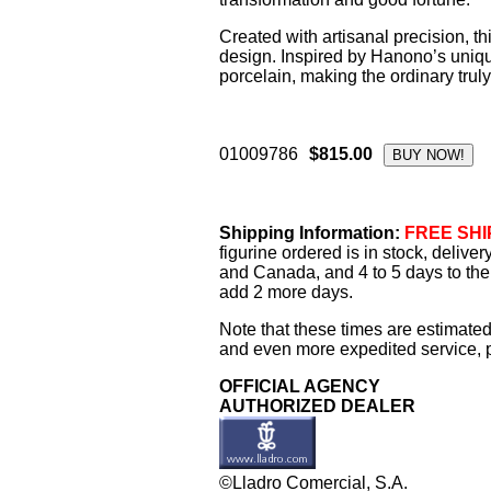
Created with artisanal precision, t
design. Inspired by Hanono’s unique 
porcelain, making the ordinary truly
01009786
$815.00
Shipping Information:
FREE SHIP
figurine ordered is in stock, delive
and Canada, and 4 to 5 days to the 
add 2 more days.
Note that these times are estimated
and even more expedited service, pl
OFFICIAL AGENCY
AUTHORIZED DEALER
©Lladro Comercial, S.A.