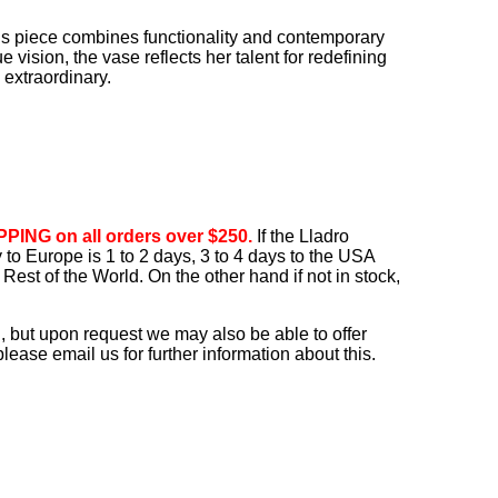
his piece combines functionality and contemporary
vision, the vase reflects her talent for redefining
 extraordinary.
PING on all orders over $250.
If the Lladro
ry to Europe is 1 to 2 days, 3 to 4 days to the USA
Rest of the World. On the other hand if not in stock,
, but upon request we may also be able to offer
ease email us for further information about this.