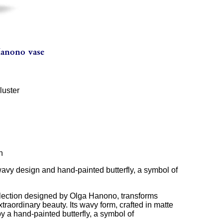
luster
n
wavy design and hand-painted butterfly, a symbol of
llection designed by Olga Hanono, transforms
extraordinary beauty. Its wavy form, crafted in matte
 a hand-painted butterfly, a symbol of