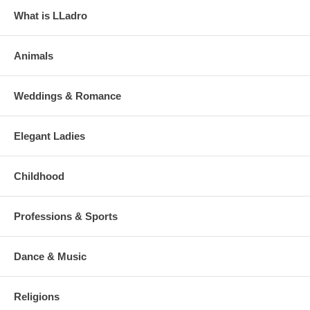
What is LLadro
Animals
Weddings & Romance
Elegant Ladies
Childhood
Professions & Sports
Dance & Music
Religions