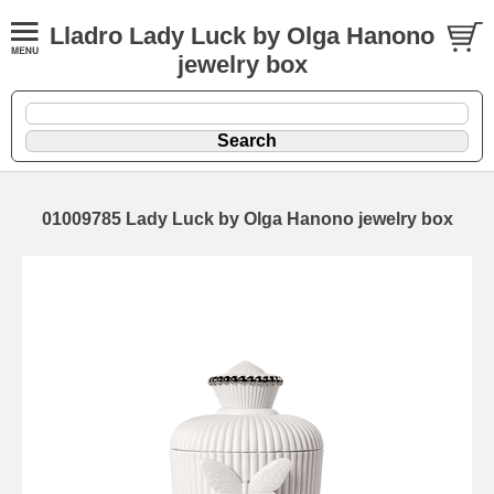
Lladro Lady Luck by Olga Hanono
jewelry box
01009785 Lady Luck by Olga Hanono jewelry box