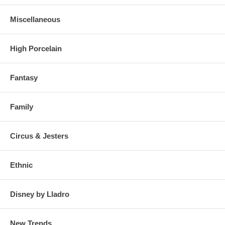
Miscellaneous
High Porcelain
Fantasy
Family
Circus & Jesters
Ethnic
Disney by Lladro
New Trends