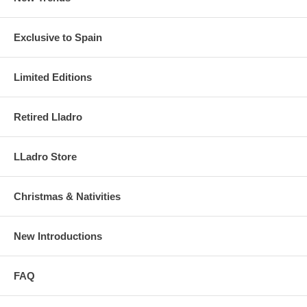
Exclusive to Spain
Limited Editions
Retired Lladro
LLadro Store
Christmas & Nativities
New Introductions
FAQ