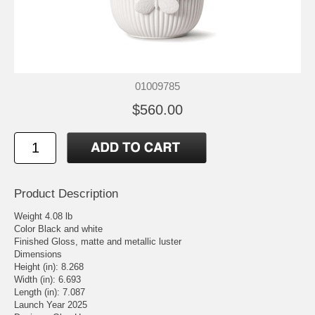
01009785
$560.00
Product Description
Weight 4.08 lb
Color Black and white
Finished Gloss, matte and metallic luster
Dimensions
Height (in): 8.268
Width (in): 6.693
Length (in): 7.087
Launch Year 2025