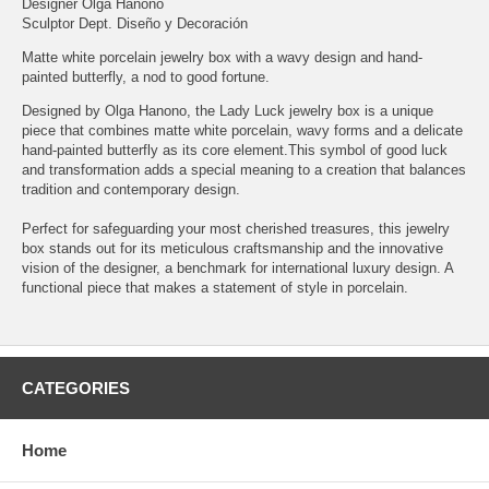
Designer Olga Hanono
Sculptor Dept. Diseño y Decoración
Matte white porcelain jewelry box with a wavy design and hand-
painted butterfly, a nod to good fortune.
Designed by Olga Hanono, the Lady Luck jewelry box is a unique
piece that combines matte white porcelain, wavy forms and a delicate
hand-painted butterfly as its core element.This symbol of good luck
and transformation adds a special meaning to a creation that balances
tradition and contemporary design.
Perfect for safeguarding your most cherished treasures, this jewelry
box stands out for its meticulous craftsmanship and the innovative
vision of the designer, a benchmark for international luxury design. A
functional piece that makes a statement of style in porcelain.
CATEGORIES
Home