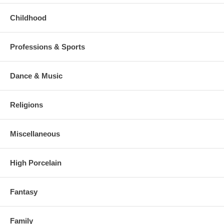
Childhood
Professions & Sports
Dance & Music
Religions
Miscellaneous
High Porcelain
Fantasy
Family