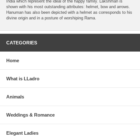
India which represent the ideal of the happy family. Lakshman is
shown with his most outstanding attributes: helmet, bow and arrows.
Hanuman has also been depicted with a helmet as corresponds to his
divine origin and in a posture of worshiping Rama.
CATEGORIES
Home
What is LLadro
Animals
Weddings & Romance
Elegant Ladies