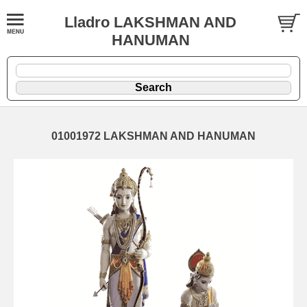
Lladro LAKSHMAN AND
HANUMAN
01001972 LAKSHMAN AND HANUMAN