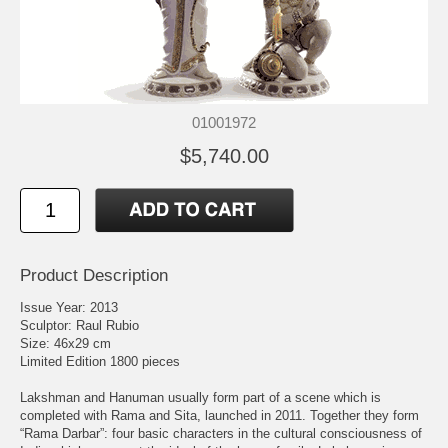
01001972
$5,740.00
Product Description
Issue Year: 2013
Sculptor: Raul Rubio
Size: 46x29 cm
Limited Edition 1800 pieces
Lakshman and Hanuman usually form part of a scene which is
completed with Rama and Sita, launched in 2011. Together they form
“Rama Darbar”: four basic characters in the cultural consciousness of