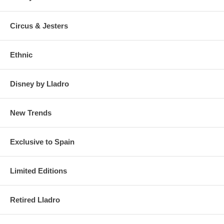
Circus & Jesters
Ethnic
Disney by Lladro
New Trends
Exclusive to Spain
Limited Editions
Retired Lladro