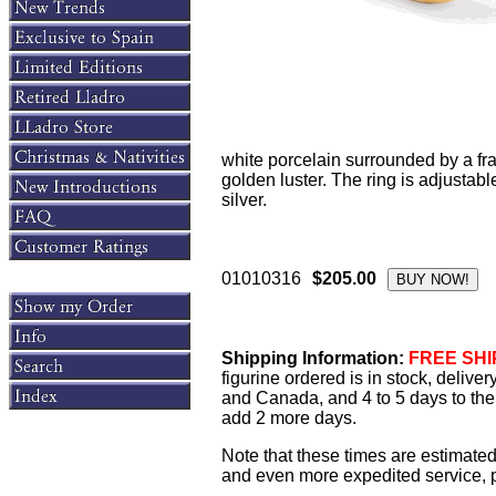
white porcelain surrounded by a fr
golden luster. The ring is adjustabl
silver.
01010316
$205.00
Shipping Information:
FREE SHIP
figurine ordered is in stock, delive
and Canada, and 4 to 5 days to the 
add 2 more days.
Note that these times are estimated
and even more expedited service, pl