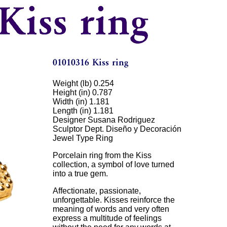
Weight (lb) 0.254
Height (in) 0.787
Width (in) 1.181
Length (in) 1.181
Designer Susana Rodriguez
Sculptor Dept. Diseño y Decoración
Jewel Type Ring
Porcelain ring from the Kiss
collection, a symbol of love turned
into a true gem.
Affectionate, passionate,
unforgettable. Kisses reinforce the
meaning of words and very often
express a multitude of feelings