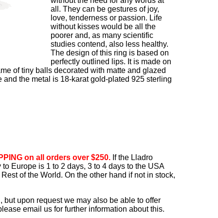
without the need for any words at
all. They can be gestures of joy,
love, tenderness or passion. Life
without kisses would be all the
poorer and, as many scientific
studies contend, also less healthy.
The design of this ring is based on
perfectly outlined lips. It is made on
ame of tiny balls decorated with matte and glazed
e and the metal is 18-karat gold-plated 925 sterling
PING on all orders over $250.
If the Lladro
ry to Europe is 1 to 2 days, 3 to 4 days to the USA
Rest of the World. On the other hand if not in stock,
, but upon request we may also be able to offer
ease email us for further information about this.