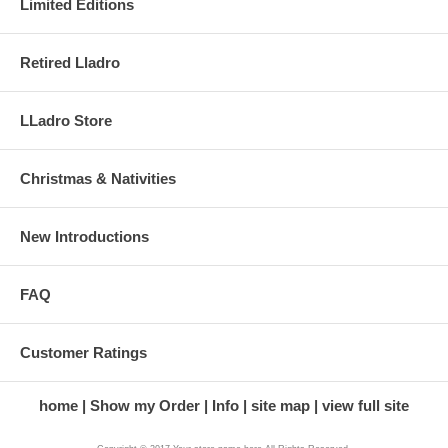
Limited Editions
Retired Lladro
LLadro Store
Christmas & Nativities
New Introductions
FAQ
Customer Ratings
home
Show my Order
Info
site map
view full site