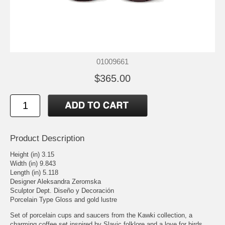
01009661
$365.00
Product Description
Height (in) 3.15
Width (in) 9.843
Length (in) 5.118
Designer Aleksandra Zeromska
Sculptor Dept. Diseño y Decoración
Porcelain Type Gloss and gold lustre
Set of porcelain cups and saucers from the Kawki collection, a
charming coffee set inspired by Slavic folklore and a love for birds.