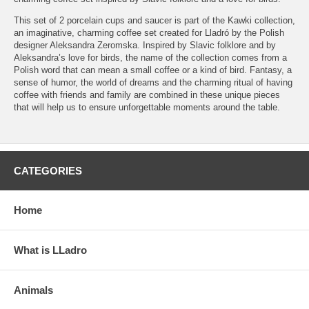
This set of 2 porcelain cups and saucer is part of the Kawki collection,
an imaginative, charming coffee set created for Lladró by the Polish
designer Aleksandra Zeromska. Inspired by Slavic folklore and by
Aleksandra’s love for birds, the name of the collection comes from a
Polish word that can mean a small coffee or a kind of bird. Fantasy, a
sense of humor, the world of dreams and the charming ritual of having
coffee with friends and family are combined in these unique pieces
that will help us to ensure unforgettable moments around the table.
CATEGORIES
Home
What is LLadro
Animals