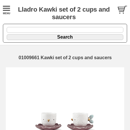
Lladro Kawki set of 2 cups and
saucers
01009661 Kawki set of 2 cups and saucers