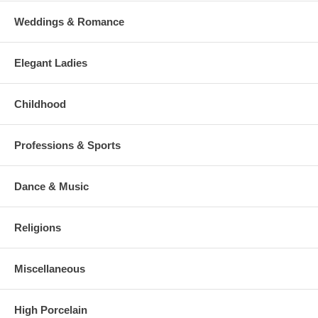
Weddings & Romance
Elegant Ladies
Childhood
Professions & Sports
Dance & Music
Religions
Miscellaneous
High Porcelain