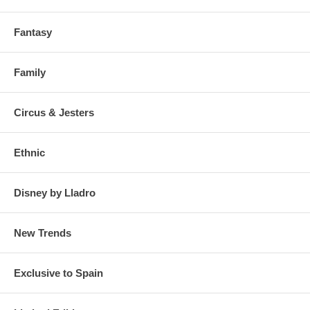
Fantasy
Family
Circus & Jesters
Ethnic
Disney by Lladro
New Trends
Exclusive to Spain