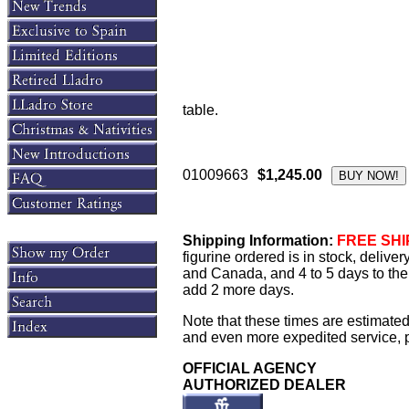
table.
01009663
$1,245.00
Shipping Information:
FREE SHIP
figurine ordered is in stock, delive
and Canada, and 4 to 5 days to the 
add 2 more days.
Note that these times are estimated
and even more expedited service, pl
OFFICIAL AGENCY
AUTHORIZED DEALER