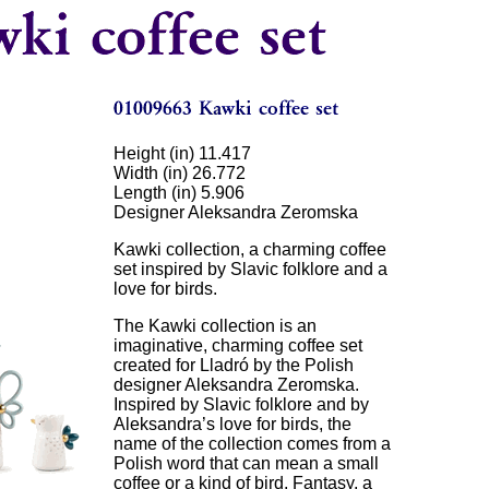
Height (in) 11.417
Width (in) 26.772
Length (in) 5.906
Designer Aleksandra Zeromska
Kawki collection, a charming coffee
set inspired by Slavic folklore and a
love for birds.
The Kawki collection is an
imaginative, charming coffee set
created for Lladró by the Polish
designer Aleksandra Zeromska.
Inspired by Slavic folklore and by
Aleksandra’s love for birds, the
name of the collection comes from a
Polish word that can mean a small
coffee or a kind of bird. Fantasy, a