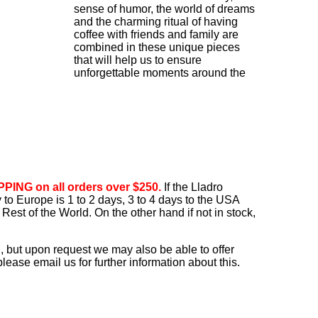
sense of humor, the world of dreams
and the charming ritual of having
coffee with friends and family are
combined in these unique pieces
that will help us to ensure
unforgettable moments around the
PING on all orders over $250.
If the Lladro
ry to Europe is 1 to 2 days, 3 to 4 days to the USA
Rest of the World. On the other hand if not in stock,
, but upon request we may also be able to offer
ease email us for further information about this.