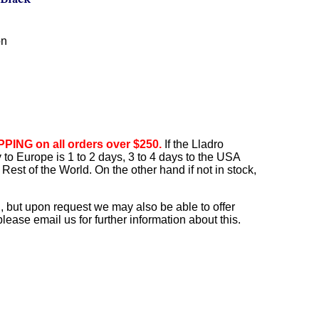
on
PING on all orders over $250.
If the Lladro
ry to Europe is 1 to 2 days, 3 to 4 days to the USA
Rest of the World. On the other hand if not in stock,
, but upon request we may also be able to offer
ease email us for further information about this.