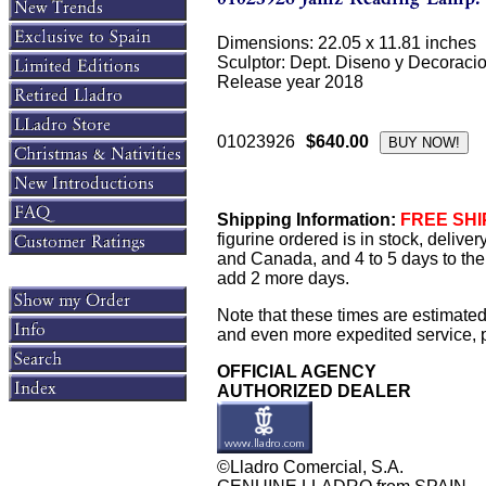
Dimensions: 22.05 x 11.81 inches
Sculptor: Dept. Diseno y Decoraci
Release year 2018
01023926
$640.00
Shipping Information:
FREE SHIP
figurine ordered is in stock, delive
and Canada, and 4 to 5 days to the 
add 2 more days.
Note that these times are estimated
and even more expedited service, pl
OFFICIAL AGENCY
AUTHORIZED DEALER
©Lladro Comercial, S.A.