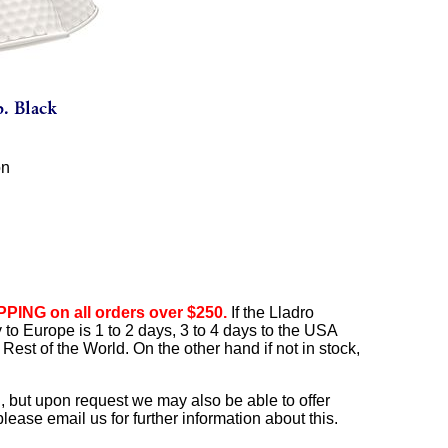
on
PING on all orders over $250.
If the Lladro
ry to Europe is 1 to 2 days, 3 to 4 days to the USA
Rest of the World. On the other hand if not in stock,
, but upon request we may also be able to offer
ease email us for further information about this.