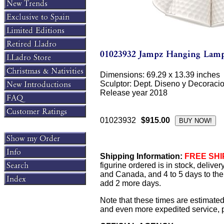
Dimensions: 69.29 x 13.39 inches
Sculptor: Dept. Diseno y Decoraci
Release year 2018
01023932
$915.00
Shipping Information:
FREE SHIP
figurine ordered is in stock, delive
and Canada, and 4 to 5 days to the 
add 2 more days.
Note that these times are estimated
and even more expedited service, pl