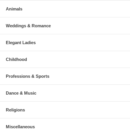
Animals
Weddings & Romance
Elegant Ladies
Childhood
Professions & Sports
Dance & Music
Religions
Miscellaneous