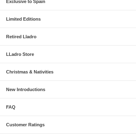
Exclusive to Spain
Limited Editions
Retired Lladro
LLadro Store
Christmas & Nativities
New Introductions
FAQ
Customer Ratings