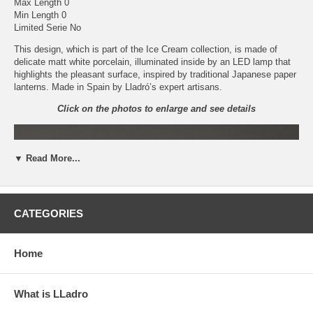
Max Length 0
Min Length 0
Limited Serie No
This design, which is part of the Ice Cream collection, is made of
delicate matt white porcelain, illuminated inside by an LED lamp that
highlights the pleasant surface, inspired by traditional Japanese paper
lanterns. Made in Spain by Lladró’s expert artisans.
Click on the photos to enlarge and see details
▼ Read More...
CATEGORIES
Home
What is LLadro