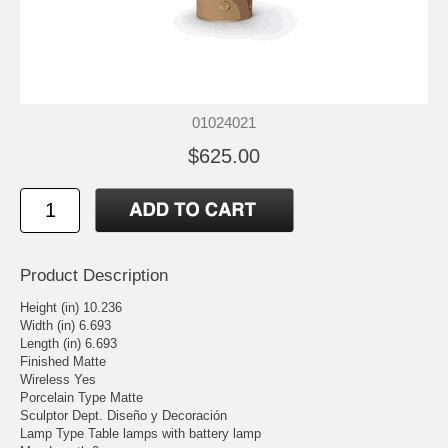
01024021
$625.00
Product Description
Height (in) 10.236
Width (in) 6.693
Length (in) 6.693
Finished Matte
Wireless Yes
Porcelain Type Matte
Sculptor Dept. Diseño y Decoración
Lamp Type Table lamps with battery lamp