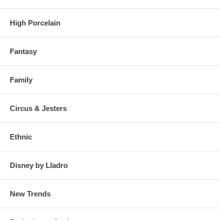
High Porcelain
Fantasy
Family
Circus & Jesters
Ethnic
Disney by Lladro
New Trends