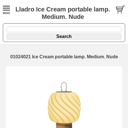
Lladro Ice Cream portable lamp.
Medium. Nude
01024021 Ice Cream portable lamp. Medium. Nude