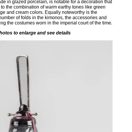
ade in glazed porcelain, is notable for a decoration that
 to the combination of warm earthy tones like green
ange and cream colors. Equally noteworthy is the
t number of folds in the kimonos, the accessories and
ting the costumes worn in the imperial court of the time.
hotos to enlarge and see details