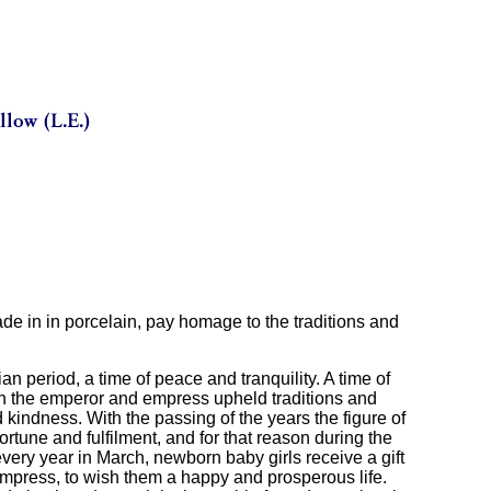
de in in porcelain, pay homage to the traditions and
 period, a time of peace and tranquility. A time of
ich the emperor and empress upheld traditions and
indness. With the passing of the years the figure of
tune and fulfilment, and for that reason during the
every year in March, newborn baby girls receive a gift
mpress, to wish them a happy and prosperous life.