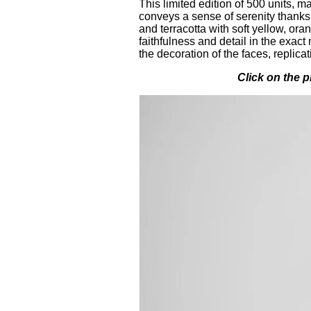
This limited edition of 500 units, m
conveys a sense of serenity thanks
and terracotta with soft yellow, or
faithfulness and detail in the exac
the decoration of the faces, replica
Click on the p