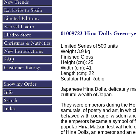
Limited Series of 500 units
Weight 3.9 kg
Finished Gloss
Height (cm): 25
Width (cm): 41
Length (cm): 22
Sculptor Raul Rubio
Japanese Hina Dolls, delicately ma
cultural wealth of Japan.
They were emperors during the Heian
samurais, of poetry and art, in wh
behaved with courage, wisdom and k
the emperors became a symbol of for
popular Hina Matsuri festival held 
of Hina Dolls, an emperor and an e