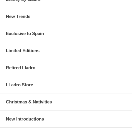
New Trends
Exclusive to Spain
Limited Editions
Retired Lladro
LLadro Store
Christmas & Nativities
New Introductions