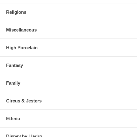
Religions
Miscellaneous
High Porcelain
Fantasy
Family
Circus & Jesters
Ethnic
Disney by Lladro