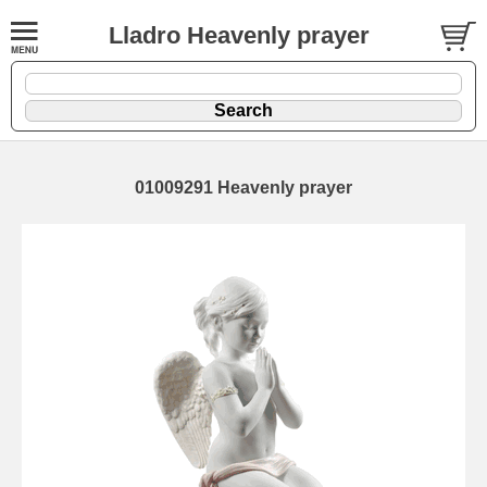
Lladro Heavenly prayer
01009291 Heavenly prayer