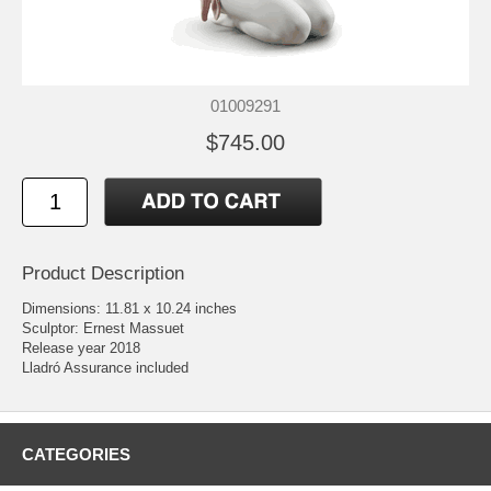
01009291
$745.00
Product Description
Dimensions: 11.81 x 10.24 inches
Sculptor: Ernest Massuet
Release year 2018
Lladró Assurance included
CATEGORIES