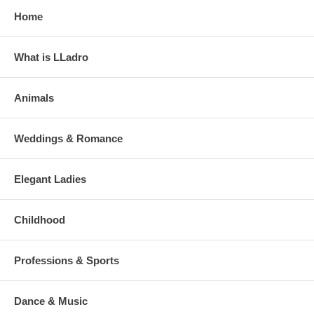
Home
What is LLadro
Animals
Weddings & Romance
Elegant Ladies
Childhood
Professions & Sports
Dance & Music