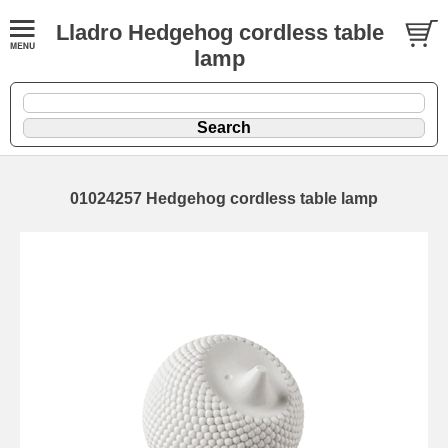
Lladro Hedgehog cordless table
lamp
01024257 Hedgehog cordless table lamp