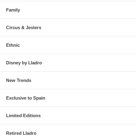
Family
Circus & Jesters
Ethnic
Disney by Lladro
New Trends
Exclusive to Spain
Limited Editions
Retired Lladro