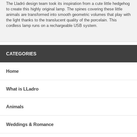
The Lladró design team took its inspiration from a cute little hedgehog
to create this highly original lamp. The spines covering these little
animals are transformed into smooth geometric volumes that play with
the light thanks to the translucent quality of the porcelain. This
cordless lamp runs on a rechargeable USB system.
CATEGORIES
Home
What is LLadro
Animals
Weddings & Romance