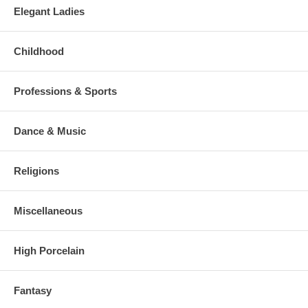
Elegant Ladies
Childhood
Professions & Sports
Dance & Music
Religions
Miscellaneous
High Porcelain
Fantasy