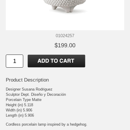
01024257
$199.00
Product Description
Designer Susana Rodriguez
Sculptor Dept. Diseño y Decoración
Porcelain Type Matte
Height (in) 5.118
Width (in) 5.906
Length (in) 5.906
Cordless porcelain lamp inspired by a hedgehog.