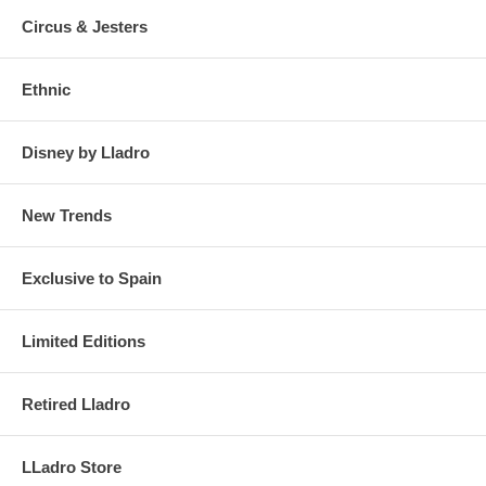
Circus & Jesters
Ethnic
Disney by Lladro
New Trends
Exclusive to Spain
Limited Editions
Retired Lladro
LLadro Store