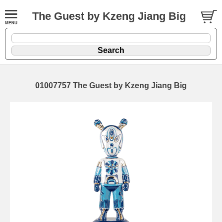
The Guest by Kzeng Jiang Big
01007757 The Guest by Kzeng Jiang Big