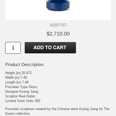
01007757
$2,710.00
Product Description
Height (in) 20.472
Width (in) 7.48
Length (in) 7.48
Porcelain Type Gloss
Designer Kzeng Jiang
Sculptor Raul Rubio
Limited Serie Units 300
Porcelain sculpture created by the Chinese artist Kzeng Jiang for The
Guest collection.