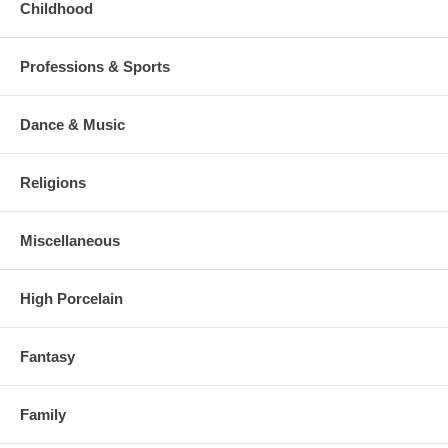
Childhood
Professions & Sports
Dance & Music
Religions
Miscellaneous
High Porcelain
Fantasy
Family