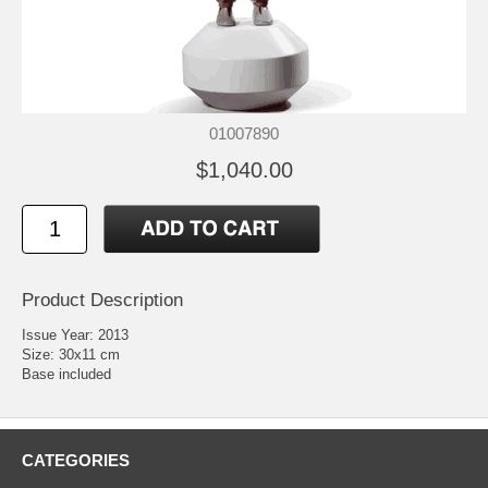
01007890
$1,040.00
Product Description
Issue Year: 2013
Size: 30x11 cm
Base included
CATEGORIES