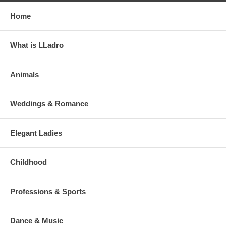
Home
What is LLadro
Animals
Weddings & Romance
Elegant Ladies
Childhood
Professions & Sports
Dance & Music