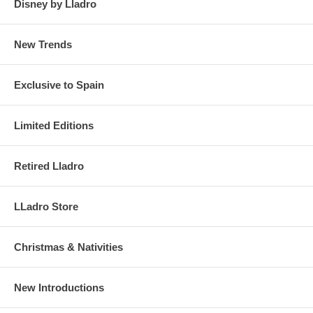
Disney by Lladro
New Trends
Exclusive to Spain
Limited Editions
Retired Lladro
LLadro Store
Christmas & Nativities
New Introductions