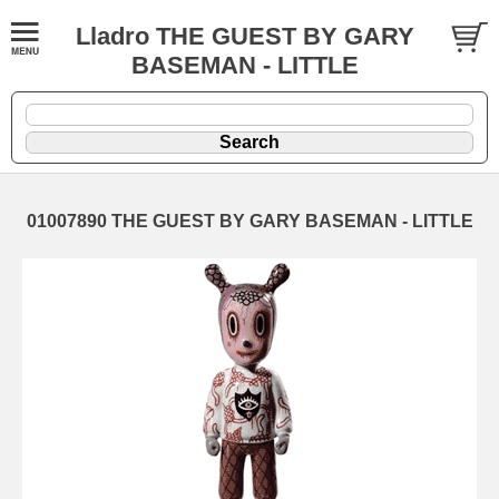
Lladro THE GUEST BY GARY
BASEMAN - LITTLE
01007890 THE GUEST BY GARY BASEMAN - LITTLE