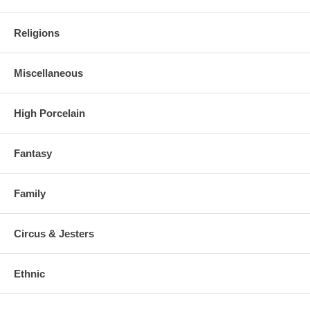
Religions
Miscellaneous
High Porcelain
Fantasy
Family
Circus & Jesters
Ethnic