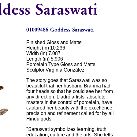
Finished Gloss and Matte
Height (in) 10.236
Width (in) 7.087
Length (in) 5.906
Porcelain Type Gloss and Matte
Sculptor Virginia González
The story goes that Saraswati was so
beautiful that her husband Brahma had
four heads so that he could see her from
any direction. Lladró artists, absolute
masters in the control of porcelain, have
captured her beauty with the excellence,
precision and refinement called for by all
Hindu gods.
"Saraswati symbolizes learning, truth,
education, culture and the arts. She tells