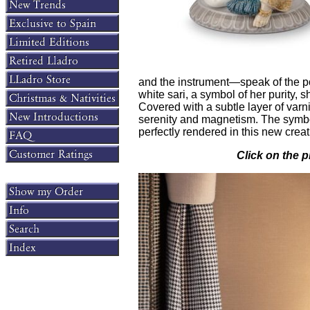
and the instrument—speak of the po
white sari, a symbol of her purity, 
Covered with a subtle layer of varn
serenity and magnetism. The symbol
perfectly rendered in this new creat
Click on the p