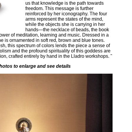
us that knowledge is the path towards
freedom. This message is further
reinforced by her iconography. The four
arms represent the states of the mind,
while the objects she is carrying in her
hands—the necklace of beads, the book
wer of meditation, learning and music. Dressed in a
she is ornamented in soft red, brown and blue tones.
ish, this spectrum of colors lends the piece a sense of
ism and the profound spirituality of this goddess are
ion, crafted entirely by hand in the Lladro workshops. "
hotos to enlarge and see details