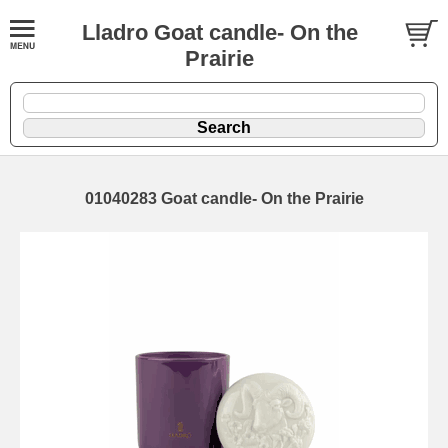
Lladro Goat candle- On the
Prairie
01040283 Goat candle- On the Prairie