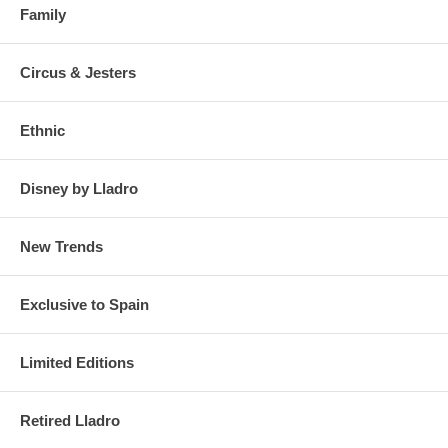
Family
Circus & Jesters
Ethnic
Disney by Lladro
New Trends
Exclusive to Spain
Limited Editions
Retired Lladro