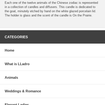
Each one of the twelve animals of the Chinese zodiac is represented
in a collection of candles and diffusers. This candle is dedicated to
the goat, minutely etched by hand on the white glazed porcelain lid.
The holder is glass and the scent of the candle is On the Prairie.
CATEGORIES
Home
What is LLadro
Animals
Weddings & Romance
Elegant Ladies