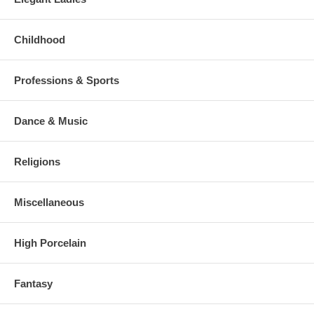
Childhood
Professions & Sports
Dance & Music
Religions
Miscellaneous
High Porcelain
Fantasy