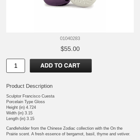
01040283
$55.00
Product Description
Sculptor Francisco Cuesta
Porcelain Type Gloss
Height (in) 4.724
Width (in) 3.15
Length (in) 3.15
Candleholder from the Chinese Zodiac collection with the On the
Prairie scent. A fresh essence of bergamot, basil, thyme and vetiver.