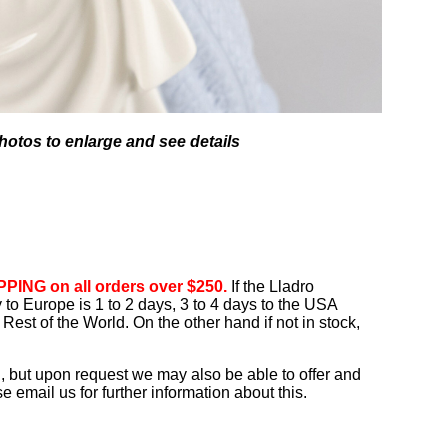
hotos to enlarge and see details
PING on all orders over $250.
If the Lladro
ry to Europe is 1 to 2 days, 3 to 4 days to the USA
Rest of the World. On the other hand if not in stock,
, but upon request we may also be able to offer and
 email us for further information about this.