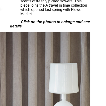
scents of freshly picked flowers. This
piece joins the A travel in time collection
which opened last spring with Flower
Market.
Click on the photos to enlarge and see
details