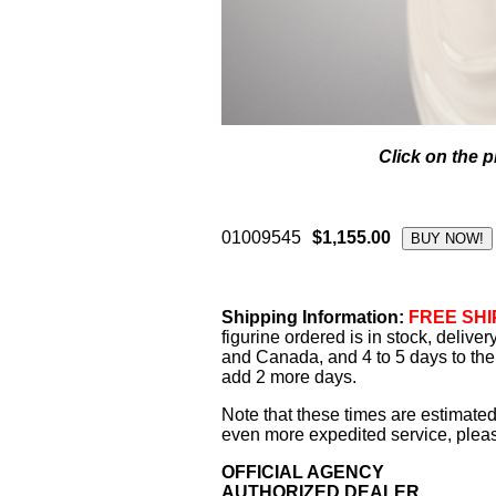
Click on the p
01009545
$1,155.00
Shipping Information:
FREE SHIP
figurine ordered is in stock, delive
and Canada, and 4 to 5 days to the 
add 2 more days.
Note that these times are estimated
even more expedited service, please
OFFICIAL AGENCY
AUTHORIZED DEALER