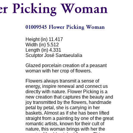
Height (in) 11.417
Width (in) 5.512
Length (in) 4.331
Sculptor José Santaeulalia
Glazed porcelain creation of a peasant
woman with her crop of flowers.
Flowers always transmit a sense of
energy, inspire renewal and connect us
directly with nature. Flower Picking is a
new creation that captures the beauty and
joy transmitted by the flowers, handmade
petal by petal, she is carrying in her
baskets. Almost as if she has been lifted
straight from a painting by one of the great
romantic artists, known for their cult of
nature, this woman brings with her the