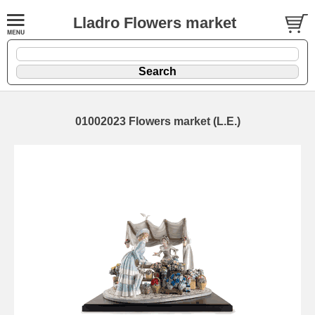
Lladro Flowers market
01002023 Flowers market (L.E.)