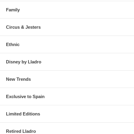
Family
Circus & Jesters
Ethnic
Disney by Lladro
New Trends
Exclusive to Spain
Limited Editions
Retired Lladro