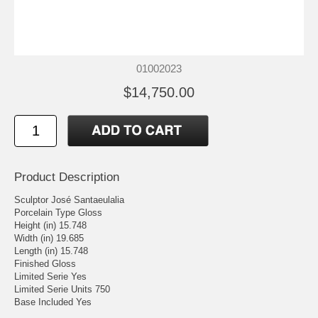
01002023
$14,750.00
Product Description
Sculptor José Santaeulalia
Porcelain Type Gloss
Height (in) 15.748
Width (in) 19.685
Length (in) 15.748
Finished Gloss
Limited Serie Yes
Limited Serie Units 750
Base Included Yes