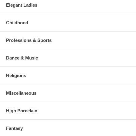
Elegant Ladies
Childhood
Professions & Sports
Dance & Music
Religions
Miscellaneous
High Porcelain
Fantasy