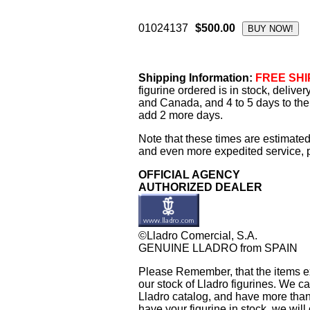
01024137
$500.00
Shipping Information:
FREE SHIP
figurine ordered is in stock, delive
and Canada, and 4 to 5 days to the 
add 2 more days.
Note that these times are estimated
and even more expedited service, pl
OFFICIAL AGENCY
AUTHORIZED DEALER
©Lladro Comercial, S.A.
GENUINE LLADRO from SPAIN
Please Remember, that the items exh
our stock of Lladro figurines. We ca
Lladro catalog, and have more than 
have your figurine in stock, we will 