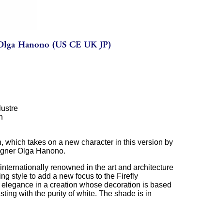
lustre
n
n, which takes on a new character in this version by
igner Olga Hanono.
internationally renowned in the art and architecture
ng style to add a new focus to the Firefly
ic elegance in a creation whose decoration is based
sting with the purity of white. The shade is in