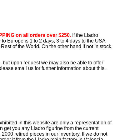
PING on all orders over $250.
If the Lladro
ry to Europe is 1 to 2 days, 3 to 4 days to the USA
Rest of the World. On the other hand if not in stock,
, but upon request we may also be able to offer
ease email us for further information about this.
ibited in this website are only a representation of
n get you any Lladro figurine from the current
2000 retired pieces in our inventory. If we do not
order it from the Lladro main factory in Valencia,