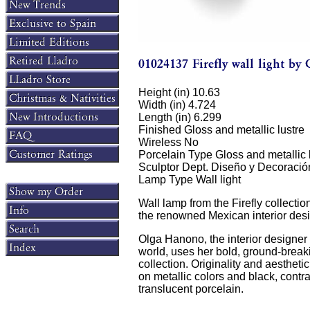
Height (in) 10.63
Width (in) 4.724
Length (in) 6.299
Finished Gloss and metallic lustre
Wireless No
Porcelain Type Gloss and metallic 
Sculptor Dept. Diseño y Decoració
Lamp Type Wall light
Wall lamp from the Firefly collectio
the renowned Mexican interior des
Olga Hanono, the interior designer 
world, uses her bold, ground-breaki
collection. Originality and aesthet
on metallic colors and black, contra
translucent porcelain.